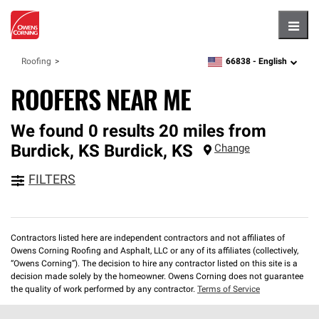
Hambu
66838 -
English
Roofing
zipcode,
language
ROOFERS NEAR ME
We found 0 results 20 miles from
Burdick, KS
Burdick
,
KS
Change
FILTERS
Contractors listed here are independent contractors and not affiliates of
Owens Corning Roofing and Asphalt, LLC or any of its affiliates (collectively,
“Owens Corning”). The decision to hire any contractor listed on this site is a
decision made solely by the homeowner. Owens Corning does not guarantee
the quality of work performed by any contractor.
Terms of Service