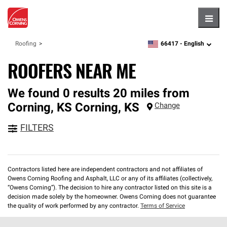
Hambu
66417 -
English
Roofing
zipcode,
language
ROOFERS NEAR ME
We found 0 results 20 miles from
Corning, KS
Corning
,
KS
Change
FILTERS
Contractors listed here are independent contractors and not affiliates of
Owens Corning Roofing and Asphalt, LLC or any of its affiliates (collectively,
“Owens Corning”). The decision to hire any contractor listed on this site is a
decision made solely by the homeowner. Owens Corning does not guarantee
the quality of work performed by any contractor.
Terms of Service