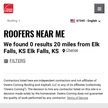
Hambu
67345 -
English
Roofing
zipcode,
language
ROOFERS NEAR ME
We found 0 results 20 miles from Elk
Falls, KS
Elk Falls
,
KS
Change
FILTERS
Contractors listed here are independent contractors and not affiliates of
Owens Corning Roofing and Asphalt, LLC or any of its affiliates (collectively,
“Owens Corning”). The decision to hire any contractor listed on this site is a
decision made solely by the homeowner. Owens Corning does not guarantee
the quality of work performed by any contractor.
Terms of Service