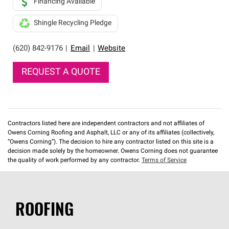
Financing Available
Shingle Recycling Pledge
(620) 842-9176
|
Email
|
Website
REQUEST A QUOTE
Contractors listed here are independent contractors and not affiliates of
Owens Corning Roofing and Asphalt, LLC or any of its affiliates (collectively,
“Owens Corning”). The decision to hire any contractor listed on this site is a
decision made solely by the homeowner. Owens Corning does not guarantee
the quality of work performed by any contractor.
Terms of Service
ROOFING