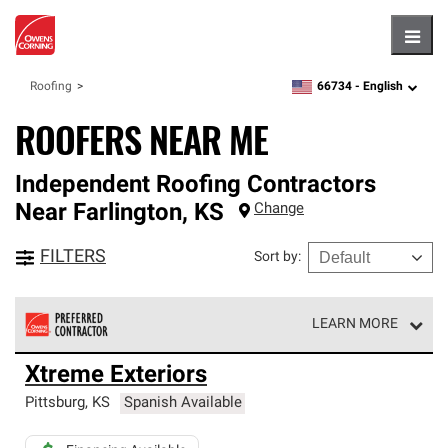
Hambu
66734 -
English
Roofing
zipcode,
language
ROOFERS NEAR ME
Independent Roofing Contractors
Near
Farlington
,
KS
Change
FILTERS
Sort by
:
LEARN MORE
Owens Corning Roofing Preferred Contractors are part of
Xtreme Exteriors
an exclusive network of roofing professionals who meet
high standards and strict requirements for
Pittsburg
,
KS
Spanish Available
professionalism and reliability.