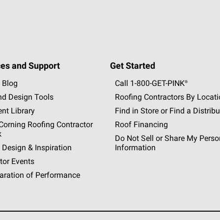
es and Support
Get Started
 Blog
Call 1-800-GET
-
PINK®
nd Design Tools
Roofing Contractors By Locat
nt Library
Find in Store or Find a Distribu
orning Roofing Contractor
Roof Financing
k
Do Not Sell or Share My Perso
 Design & Inspiration
Information
tor Events
aration of Performance