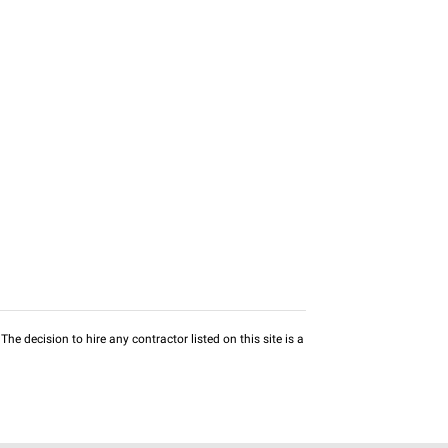
he decision to hire any contractor listed on this site is a