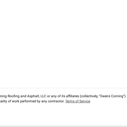
ng Roofing and Asphalt, LLC or any of its affiliates (collectively, “Owens Corning”). T
lity of work performed by any contractor.
Terms of Service