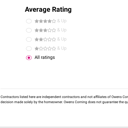
Average Rating
& Up
& Up
& Up
& Up
All ratings
Contractors listed here are independent contractors and not affiliates of Owens Corni
decision made solely by the homeowner. Owens Corning does not guarantee the qua