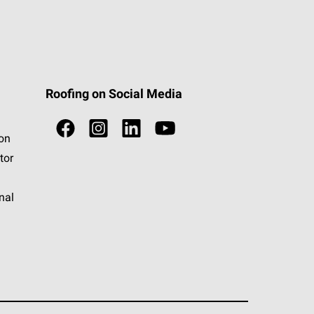
Roofing on Social Media
ion
tor
nal