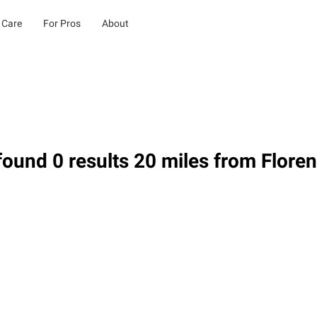
 Care
For Pros
About
ound 0 results 20 miles from Flore