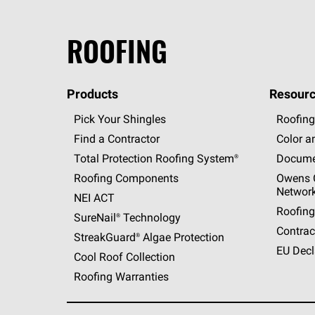
ROOFING
Products
Resourc
Pick Your Shingles
Roofing
Find a Contractor
Color a
Total Protection Roofing
System®
Docume
Roofing Components
Owens C
Networ
NEI ACT
Roofing
SureNail®
Technology
Contrac
StreakGuard®
Algae Protection
EU Decl
Cool Roof Collection
Roofing Warranties