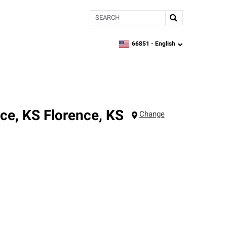
Search
66851 -
English
zipcode,
language
nce, KS
Florence
,
KS
Change