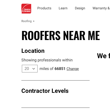
Products
Learn
Design
Warranty &
Roofing
ROOFERS NEAR ME
Location
We f
Showing professionals within
miles of
66851
Change
Contractor Levels