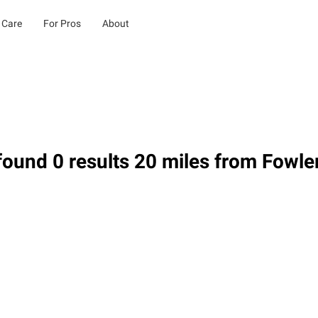
 Care
For Pros
About
ound 0 results 20 miles from Fowle