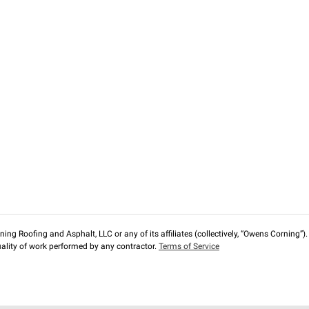
ng Roofing and Asphalt, LLC or any of its affiliates (collectively, “Owens Corning”). T
lity of work performed by any contractor.
Terms of Service