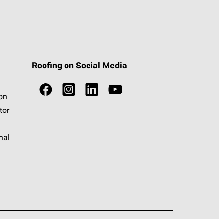
Roofing on Social Media
ion
tor
nal