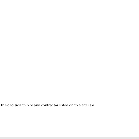
he decision to hire any contractor listed on this site is a