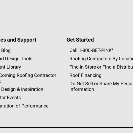
es and Support
Get Started
 Blog
Call 1-800-GET
-
PINK®
nd Design Tools
Roofing Contractors By Locat
nt Library
Find in Store or Find a Distribu
orning Roofing Contractor
Roof Financing
k
Do Not Sell or Share My Perso
 Design & Inspiration
Information
tor Events
aration of Performance