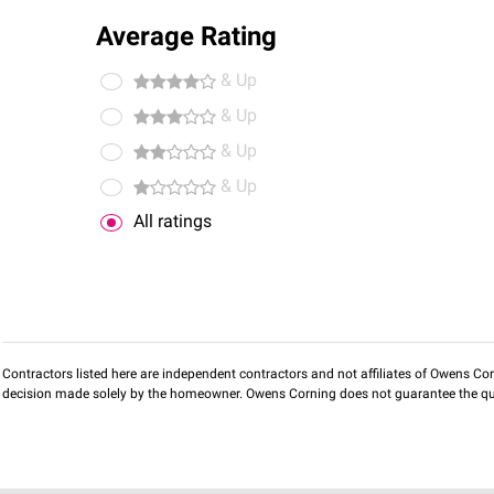
Average Rating
& Up
& Up
& Up
& Up
All ratings
Contractors listed here are independent contractors and not affiliates of Owens Corni
decision made solely by the homeowner. Owens Corning does not guarantee the qua