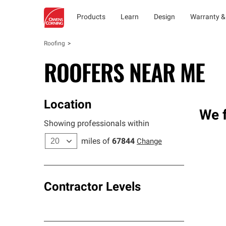
Products
Learn
Design
Warranty &
Roofing
ROOFERS NEAR ME
Location
We f
Showing professionals within
miles of
67844
Change
Contractor Levels