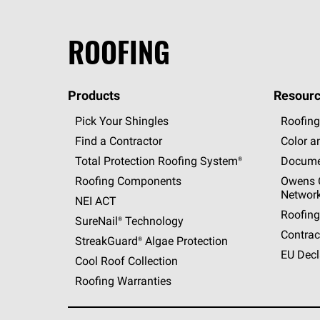
ROOFING
Products
Resourc
Pick Your Shingles
Roofing
Find a Contractor
Color a
Total Protection Roofing
System®
Docume
Roofing Components
Owens C
Networ
NEI ACT
Roofing
SureNail®
Technology
Contrac
StreakGuard®
Algae Protection
EU Decl
Cool Roof Collection
Roofing Warranties