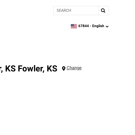
Search
67844 -
English
zipcode,
language
r, KS
Fowler
,
KS
Change