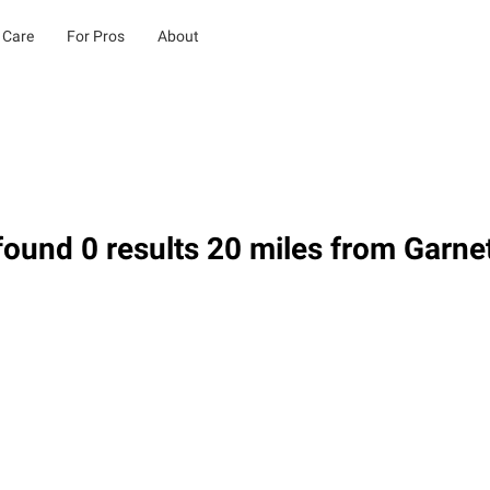
 Care
For Pros
About
ound 0 results 20 miles from Garnet