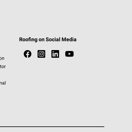
Roofing on Social Media
ion
tor
nal