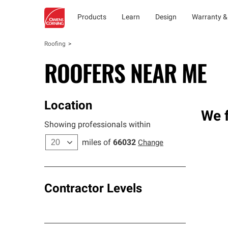
Products
Learn
Design
Warranty &
Roofing
ROOFERS NEAR ME
Location
We f
Showing professionals within
miles of
66032
Change
Contractor Levels