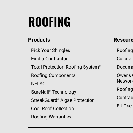
ROOFING
Products
Resourc
Pick Your Shingles
Roofing
Find a Contractor
Color a
Total Protection Roofing
System®
Docume
Roofing Components
Owens C
Networ
NEI ACT
Roofing
SureNail®
Technology
Contrac
StreakGuard®
Algae Protection
EU Decl
Cool Roof Collection
Roofing Warranties