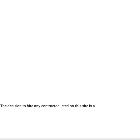
he decision to hire any contractor listed on this site is a