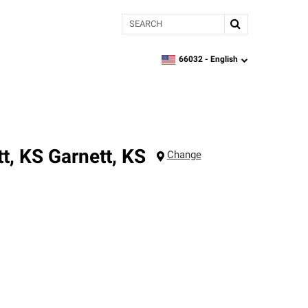
Search
66032 -
English
zipcode,
language
t, KS
Garnett
,
KS
Change