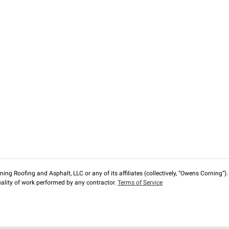
ng Roofing and Asphalt, LLC or any of its affiliates (collectively, “Owens Corning”). T
lity of work performed by any contractor.
Terms of Service