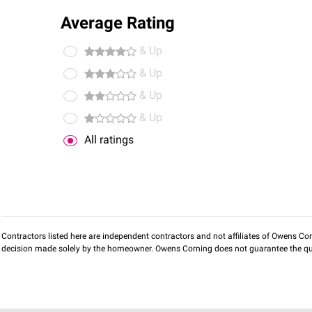
Average Rating
& Up
& Up
& Up
& Up
All ratings
Contractors listed here are independent contractors and not affiliates of Owens Corni
decision made solely by the homeowner. Owens Corning does not guarantee the qua