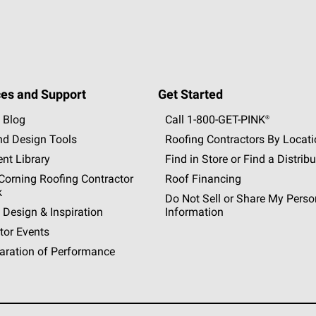
es and Support
Get Started
 Blog
Call 1-800-GET
-
PINK®
nd Design Tools
Roofing Contractors By Locat
nt Library
Find in Store or Find a Distribu
orning Roofing Contractor
Roof Financing
k
Do Not Sell or Share My Perso
 Design & Inspiration
Information
tor Events
aration of Performance