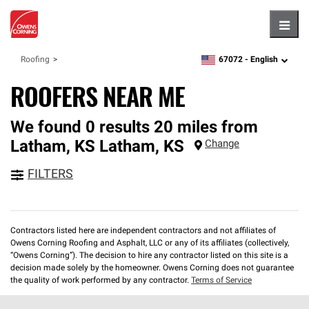
Hambu
67072 -
English
Roofing
zipcode,
language
ROOFERS NEAR ME
We found 0 results 20 miles from
Latham, KS
Latham
,
KS
Change
FILTERS
Contractors listed here are independent contractors and not affiliates of
Owens Corning Roofing and Asphalt, LLC or any of its affiliates (collectively,
“Owens Corning”). The decision to hire any contractor listed on this site is a
decision made solely by the homeowner. Owens Corning does not guarantee
the quality of work performed by any contractor.
Terms of Service