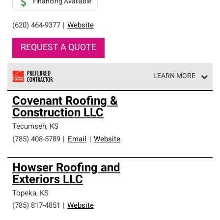
Financing Available
(620) 464-9377
|
Website
REQUEST A QUOTE
LEARN MORE
Owens Corning Roofing Preferred Contractors are part of
Covenant Roofing &
an exclusive network of roofing professionals who meet
Construction LLC
high standards and strict requirements for
professionalism and reliability.
Tecumseh
,
KS
(785) 408-5789
|
Email
|
Website
Howser Roofing and
Exteriors LLC
Topeka
,
KS
(785) 817-4851
|
Website