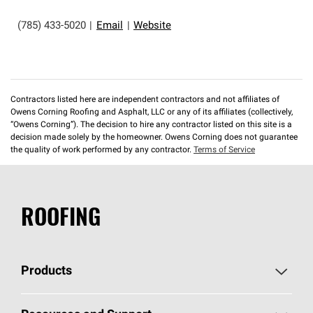
(785) 433-5020
|
Email
|
Website
Contractors listed here are independent contractors and not affiliates of
Owens Corning Roofing and Asphalt, LLC or any of its affiliates (collectively,
“Owens Corning”). The decision to hire any contractor listed on this site is a
decision made solely by the homeowner. Owens Corning does not guarantee
the quality of work performed by any contractor.
Terms of Service
ROOFING
Products
Pick Your Shingles