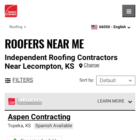
Hambu
66050 -
English
Roofing
zipcode,
language
ROOFERS NEAR ME
Independent Roofing Contractors
Near
Lecompton
,
KS
Change
FILTERS
Sort by
:
LEARN MORE
Owens Corning Roofing Platinum Preferred Contractors
Aspen Contracting
are the top tier of our exclusive network and meet strict
standards for professionalism, reliability and
Topeka
,
KS
Spanish Available
unparalleled craftsmanship. Only they can offer our best
roofing system warranty.