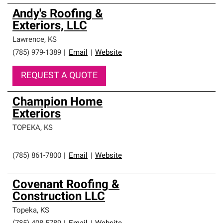
Andy's Roofing &
Exteriors, LLC
Lawrence
,
KS
(785) 979-1389
|
Email
|
Website
REQUEST A QUOTE
Champion Home
Exteriors
TOPEKA
,
KS
(785) 861-7800
|
Email
|
Website
Covenant Roofing &
Construction LLC
Topeka
,
KS