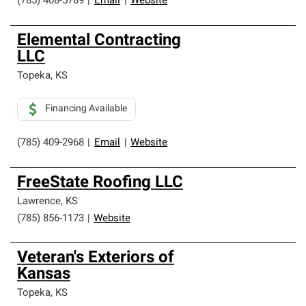
(785) 408-5789
|
Email
|
Website
Elemental Contracting
LLC
Topeka
,
KS
Financing Available
(785) 409-2968
|
Email
|
Website
FreeState Roofing LLC
Lawrence
,
KS
(785) 856-1173
|
Website
Veteran's Exteriors of
Kansas
Topeka
,
KS