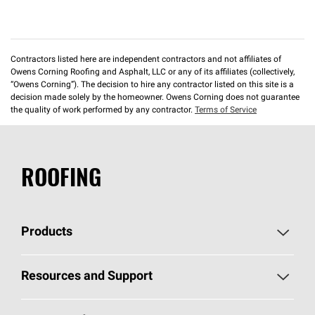
Contractors listed here are independent contractors and not affiliates of
Owens Corning Roofing and Asphalt, LLC or any of its affiliates (collectively,
“Owens Corning”). The decision to hire any contractor listed on this site is a
decision made solely by the homeowner. Owens Corning does not guarantee
the quality of work performed by any contractor.
Terms of Service
ROOFING
Products
Pick Your Shingles
Resources and Support
Find a Contractor