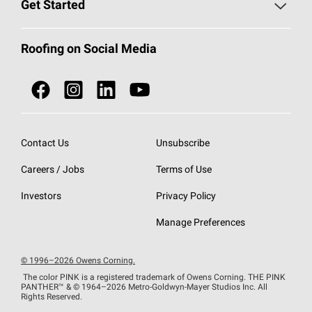
Roofing Blog
Get Started
Total Protection Roofing
System®
Color and Design Tools
Call 1-800-GET
-
PINK®
Roofing on Social Media
Roofing Components
Document Library
Roofing Contractors By Location
NEI ACT
Owens Corning Roofing Contractor Network
Find in Store or Find a Distributor
SureNail®
Technology
Contact Us
Unsubscribe
Roofing Design & Inspiration
Roof Financing
Careers / Jobs
Terms of Use
StreakGuard®
Algae Protection
Contractor Events
Do Not Sell or Share My Personal Information
Investors
Privacy Policy
Cool Roof Collection
EU Declaration of Performance
Manage Preferences
Roofing Warranties
© 1996–2026 Owens Corning.
The color PINK is a registered trademark of Owens Corning. THE PINK
PANTHER™
& © 1964–2026 Metro-Goldwyn-Mayer Studios Inc. All
Rights Reserved.