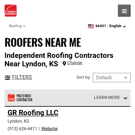
Hambu
66451 -
English
Roofing
zipcode,
language
ROOFERS NEAR ME
Independent Roofing Contractors
Near
Lyndon
,
KS
Change
FILTERS
Sort by
:
LEARN MORE
Owens Corning Roofing Preferred Contractors are part of
GR Roofing LLC
an exclusive network of roofing professionals who meet
high standards and strict requirements for
Lyndon
,
KS
professionalism and reliability.
(913) 626-4411
|
Website