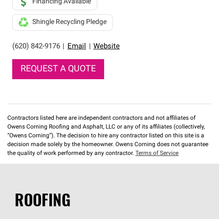
Financing Available
Shingle Recycling Pledge
(620) 842-9176
|
Email
|
Website
REQUEST A QUOTE
Contractors listed here are independent contractors and not affiliates of
Owens Corning Roofing and Asphalt, LLC or any of its affiliates (collectively,
“Owens Corning”). The decision to hire any contractor listed on this site is a
decision made solely by the homeowner. Owens Corning does not guarantee
the quality of work performed by any contractor.
Terms of Service
ROOFING