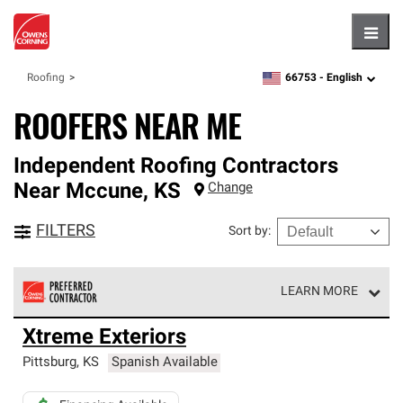
Hambu
66753 -
English
Roofing
zipcode,
language
ROOFERS NEAR ME
Independent Roofing Contractors
Near
Mccune
,
KS
Change
FILTERS
Sort by
:
LEARN MORE
Owens Corning Roofing Preferred Contractors are part of
Xtreme Exteriors
an exclusive network of roofing professionals who meet
high standards and strict requirements for
Pittsburg
,
KS
Spanish Available
professionalism and reliability.