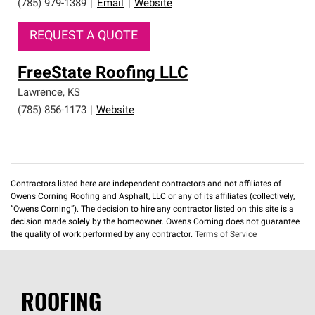
(785) 979-1389
|
Email
|
Website
REQUEST A QUOTE
FreeState Roofing LLC
Lawrence
,
KS
(785) 856-1173
|
Website
Contractors listed here are independent contractors and not affiliates of
Owens Corning Roofing and Asphalt, LLC or any of its affiliates (collectively,
“Owens Corning”). The decision to hire any contractor listed on this site is a
decision made solely by the homeowner. Owens Corning does not guarantee
the quality of work performed by any contractor.
Terms of Service
ROOFING