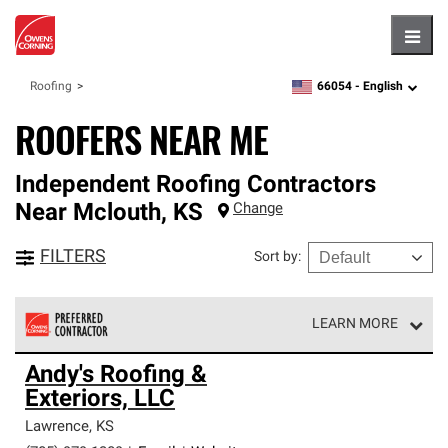
Hambu
66054 -
English
Roofing
zipcode,
language
ROOFERS NEAR ME
Independent Roofing Contractors
Near
Mclouth
,
KS
Change
FILTERS
Sort by
:
LEARN MORE
Owens Corning Roofing Preferred Contractors are part of
Andy's Roofing &
an exclusive network of roofing professionals who meet
Exteriors, LLC
high standards and strict requirements for
professionalism and reliability.
Lawrence
,
KS