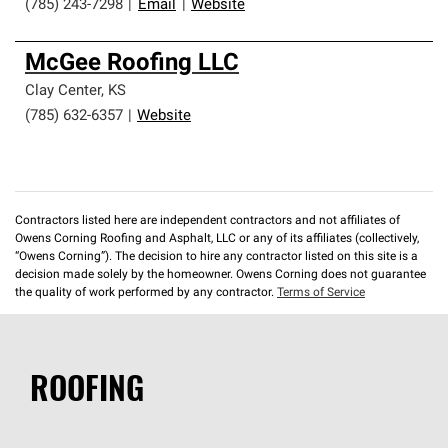
(785) 243-7298
|
Email
|
Website
McGee Roofing LLC
Clay Center
,
KS
(785) 632-6357
|
Website
Contractors listed here are independent contractors and not affiliates of
Owens Corning Roofing and Asphalt, LLC or any of its affiliates (collectively,
“Owens Corning”). The decision to hire any contractor listed on this site is a
decision made solely by the homeowner. Owens Corning does not guarantee
the quality of work performed by any contractor.
Terms of Service
ROOFING