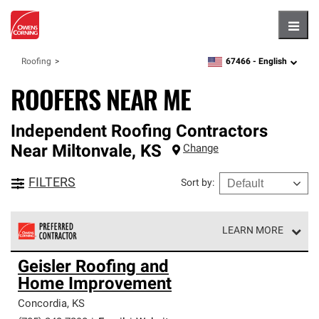
Hambu
67466 -
English
Roofing
zipcode,
language
ROOFERS NEAR ME
Independent Roofing Contractors
Near
Miltonvale
,
KS
Change
FILTERS
Sort by
:
LEARN MORE
Owens Corning Roofing Preferred Contractors are part of
Geisler Roofing and
an exclusive network of roofing professionals who meet
Home Improvement
high standards and strict requirements for
professionalism and reliability.
Concordia
,
KS