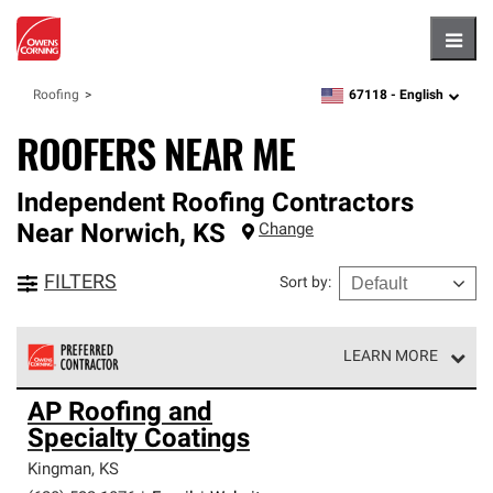
Hambu
67118 -
English
Roofing
zipcode,
language
ROOFERS NEAR ME
Independent Roofing Contractors
Near
Norwich
,
KS
Change
FILTERS
Sort by
:
LEARN MORE
Owens Corning Roofing Preferred Contractors are part of
AP Roofing and
an exclusive network of roofing professionals who meet
Specialty Coatings
high standards and strict requirements for
professionalism and reliability.
Kingman
,
KS