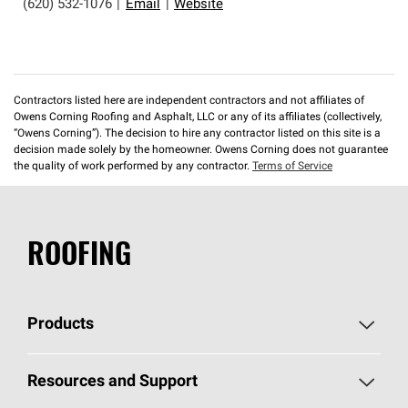
(620) 532-1076
|
Email
|
Website
Contractors listed here are independent contractors and not affiliates of
Owens Corning Roofing and Asphalt, LLC or any of its affiliates (collectively,
“Owens Corning”). The decision to hire any contractor listed on this site is a
decision made solely by the homeowner. Owens Corning does not guarantee
the quality of work performed by any contractor.
Terms of Service
ROOFING
Products
Pick Your Shingles
Resources and Support