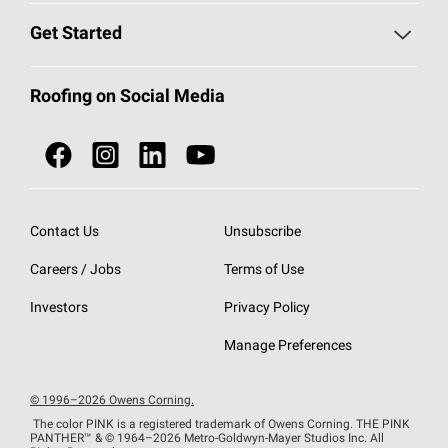
Find a Contractor
Roofing Blog
Get Started
Total Protection Roofing
System®
Color and Design Tools
Call 1-800-GET
-
PINK®
Roofing on Social Media
Roofing Components
Document Library
Roofing Contractors By Location
NEI ACT
Owens Corning Roofing Contractor Network
Find in Store or Find a Distributor
SureNail®
Technology
Contact Us
Unsubscribe
Roofing Design & Inspiration
Roof Financing
Careers / Jobs
Terms of Use
StreakGuard®
Algae Protection
Contractor Events
Do Not Sell or Share My Personal Information
Investors
Privacy Policy
Cool Roof Collection
EU Declaration of Performance
Manage Preferences
Roofing Warranties
© 1996–2026 Owens Corning.
The color PINK is a registered trademark of Owens Corning. THE PINK
PANTHER™
& © 1964–2026 Metro-Goldwyn-Mayer Studios Inc. All