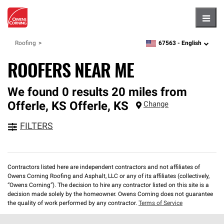
Hambu
67563 -
English
Roofing
zipcode,
language
ROOFERS NEAR ME
We found 0 results 20 miles from
Offerle, KS
Offerle
,
KS
Change
FILTERS
Contractors listed here are independent contractors and not affiliates of
Owens Corning Roofing and Asphalt, LLC or any of its affiliates (collectively,
“Owens Corning”). The decision to hire any contractor listed on this site is a
decision made solely by the homeowner. Owens Corning does not guarantee
the quality of work performed by any contractor.
Terms of Service