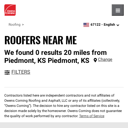
Hambu
67122 -
English
Roofing
zipcode,
language
ROOFERS NEAR ME
We found 0 results 20 miles from
Piedmont, KS
Piedmont
,
KS
Change
FILTERS
Contractors listed here are independent contractors and not affiliates of
Owens Corning Roofing and Asphalt, LLC or any of its affiliates (collectively,
“Owens Corning”). The decision to hire any contractor listed on this site is a
decision made solely by the homeowner. Owens Corning does not guarantee
the quality of work performed by any contractor.
Terms of Service