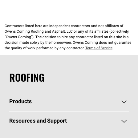
Contractors listed here are independent contractors and not affiliates of
Owens Corning Roofing and Asphalt, LLC or any of its affiliates (collectively,
“Owens Corning”). The decision to hire any contractor listed on this site is a
decision made solely by the homeowner. Owens Corning does not guarantee
the quality of work performed by any contractor.
Terms of Service
ROOFING
Products
Pick Your Shingles
Resources and Support
Find a Contractor