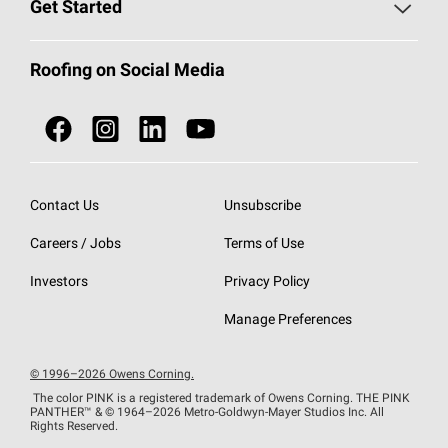
Roofing Blog
Get Started
Total Protection Roofing
System®
Color and Design Tools
Call 1-800-GET
-
PINK®
Roofing on Social Media
Roofing Components
Document Library
Roofing Contractors By Location
NEI ACT
Owens Corning Roofing Contractor Network
Find in Store or Find a Distributor
SureNail®
Technology
Contact Us
Unsubscribe
Roofing Design & Inspiration
Roof Financing
Careers / Jobs
Terms of Use
StreakGuard®
Algae Protection
Contractor Events
Do Not Sell or Share My Personal Information
Investors
Privacy Policy
Cool Roof Collection
EU Declaration of Performance
Manage Preferences
Roofing Warranties
© 1996–2026 Owens Corning.
The color PINK is a registered trademark of Owens Corning. THE PINK
PANTHER™
& © 1964–2026 Metro-Goldwyn-Mayer Studios Inc. All
Rights Reserved.