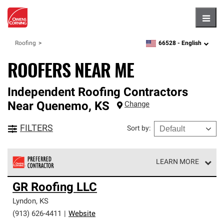
Hambu
66528 -
English
Roofing
zipcode,
language
ROOFERS NEAR ME
Independent Roofing Contractors
Near
Quenemo
,
KS
Change
FILTERS
Sort by
:
LEARN MORE
Owens Corning Roofing Preferred Contractors are part of
GR Roofing LLC
an exclusive network of roofing professionals who meet
high standards and strict requirements for
Lyndon
,
KS
professionalism and reliability.
(913) 626-4411
|
Website