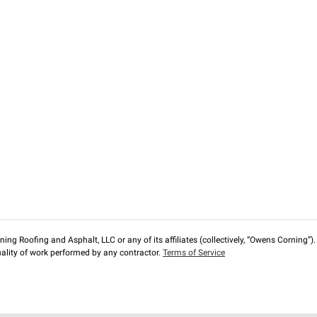
ng Roofing and Asphalt, LLC or any of its affiliates (collectively, “Owens Corning”). T
lity of work performed by any contractor.
Terms of Service