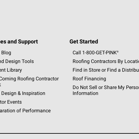
es and Support
Get Started
 Blog
Call 1-800-GET
-
PINK®
nd Design Tools
Roofing Contractors By Locat
nt Library
Find in Store or Find a Distribu
orning Roofing Contractor
Roof Financing
k
Do Not Sell or Share My Perso
 Design & Inspiration
Information
tor Events
aration of Performance