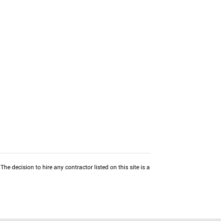
he decision to hire any contractor listed on this site is a