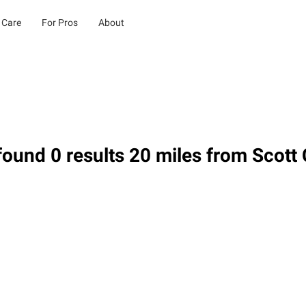
 Care
For Pros
About
ound 0 results 20 miles from Scott 