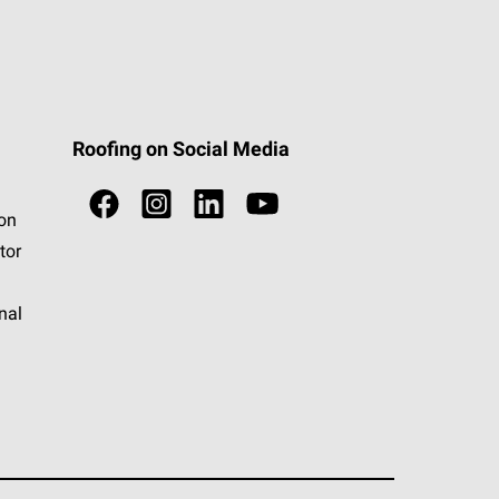
Roofing on Social Media
ion
tor
nal