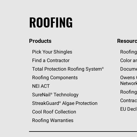
ROOFING
Products
Resourc
Pick Your Shingles
Roofing
Find a Contractor
Color a
Total Protection Roofing
System®
Docume
Roofing Components
Owens C
Networ
NEI ACT
Roofing
SureNail®
Technology
Contrac
StreakGuard®
Algae Protection
EU Decl
Cool Roof Collection
Roofing Warranties