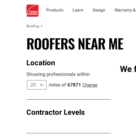
Products
Learn
Design
Warranty &
Roofing
ROOFERS NEAR ME
Location
We f
Showing professionals within
miles of
67871
Change
Contractor Levels