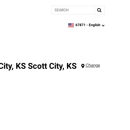
Search
67871 -
English
zipcode,
language
City, KS
Scott City
,
KS
Change