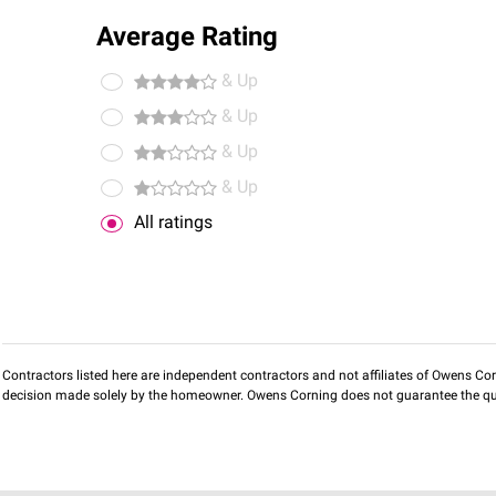
Average Rating
& Up
& Up
& Up
& Up
All ratings
Contractors listed here are independent contractors and not affiliates of Owens Corni
decision made solely by the homeowner. Owens Corning does not guarantee the qua