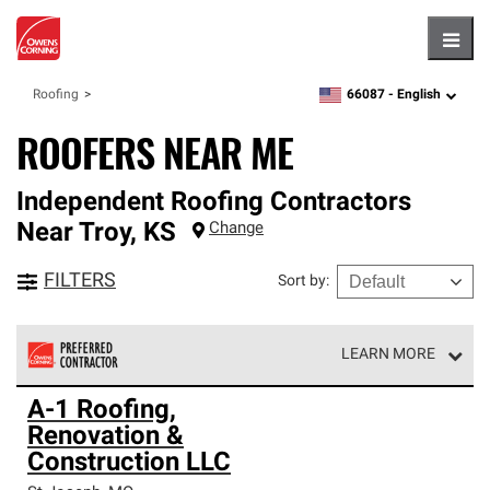
Hambu
66087 -
English
Roofing
zipcode,
language
ROOFERS NEAR ME
Independent Roofing Contractors
Near
Troy
,
KS
Change
FILTERS
Sort by
:
LEARN MORE
Owens Corning Roofing Preferred Contractors are part of
A-1 Roofing,
an exclusive network of roofing professionals who meet
Renovation &
high standards and strict requirements for
professionalism and reliability.
Construction LLC