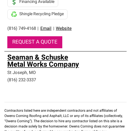
Financing Available
Shingle Recycling Pledge
(816) 749-4168
|
Email
|
Website
REQUEST A QUOTE
Seaman & Schuske
Metal Works Company
St Joseph
,
MO
(816) 232-3337
Contractors listed here are independent contractors and not affiliates of
Owens Corning Roofing and Asphalt, LLC or any of its affiliates (collectively,
“Owens Corning”). The decision to hire any contractor listed on this site is a
decision made solely by the homeowner. Owens Corning does not guarantee