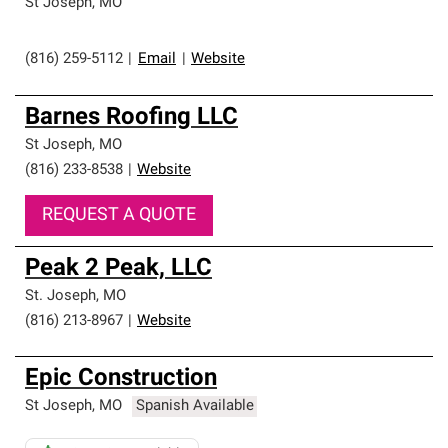
St Joseph
,
MO
(816) 259-5112
|
Email
|
Website
Barnes Roofing LLC
St Joseph
,
MO
(816) 233-8538
|
Website
REQUEST A QUOTE
Peak 2 Peak, LLC
St. Joseph
,
MO
(816) 213-8967
|
Website
Epic Construction
St Joseph
,
MO
Spanish Available