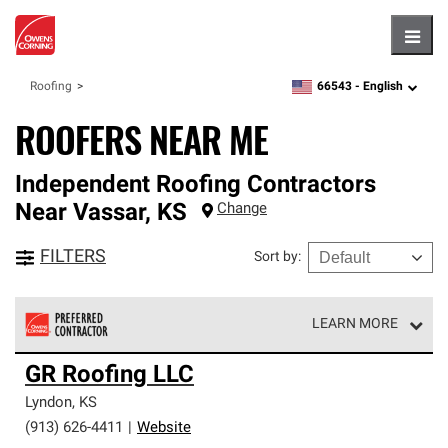
Hambu
66543 -
English
Roofing
zipcode,
language
ROOFERS NEAR ME
Independent Roofing Contractors
Near
Vassar
,
KS
Change
FILTERS
Sort by
:
LEARN MORE
Owens Corning Roofing Preferred Contractors are part of
GR Roofing LLC
an exclusive network of roofing professionals who meet
high standards and strict requirements for
Lyndon
,
KS
professionalism and reliability.
(913) 626-4411
|
Website