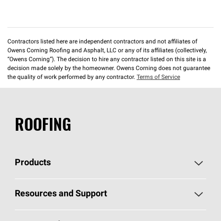
Contractors listed here are independent contractors and not affiliates of
Owens Corning Roofing and Asphalt, LLC or any of its affiliates (collectively,
“Owens Corning”). The decision to hire any contractor listed on this site is a
decision made solely by the homeowner. Owens Corning does not guarantee
the quality of work performed by any contractor.
Terms of Service
ROOFING
Products
Pick Your Shingles
Resources and Support
Find a Contractor