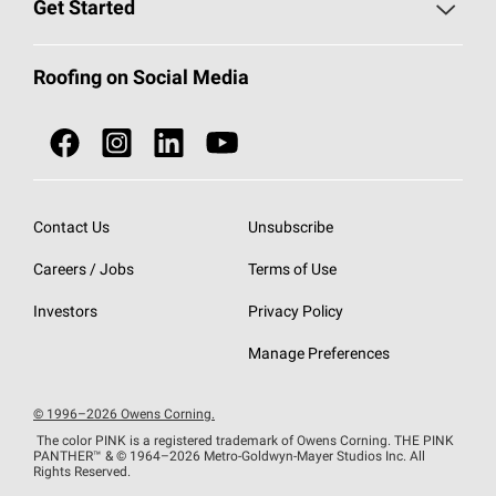
Roofing Blog
Get Started
Total Protection Roofing
System®
Color and Design Tools
Call 1-800-GET
-
PINK®
Roofing on Social Media
Roofing Components
Document Library
Roofing Contractors By Location
NEI ACT
Owens Corning Roofing Contractor Network
Find in Store or Find a Distributor
SureNail®
Technology
Contact Us
Unsubscribe
Roofing Design & Inspiration
Roof Financing
Careers / Jobs
Terms of Use
StreakGuard®
Algae Protection
Contractor Events
Do Not Sell or Share My Personal Information
Investors
Privacy Policy
Cool Roof Collection
EU Declaration of Performance
Manage Preferences
Roofing Warranties
© 1996–2026 Owens Corning.
The color PINK is a registered trademark of Owens Corning. THE PINK
PANTHER™
& © 1964–2026 Metro-Goldwyn-Mayer Studios Inc. All
Rights Reserved.