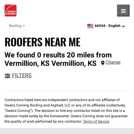
Hambu
66544 -
English
Roofing
zipcode,
language
ROOFERS NEAR ME
We found 0 results 20 miles from
Vermillion, KS
Vermillion
,
KS
Change
FILTERS
Contractors listed here are independent contractors and not affiliates of
Owens Corning Roofing and Asphalt, LLC or any of its affiliates (collectively,
“Owens Corning”). The decision to hire any contractor listed on this site is a
decision made solely by the homeowner. Owens Corning does not guarantee
the quality of work performed by any contractor.
Terms of Service