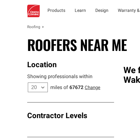
Products
Learn
Design
Warranty &
Roofing
ROOFERS NEAR ME
Location
We f
Showing professionals within
Wak
miles of
67672
Change
Contractor Levels