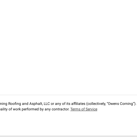
ng Roofing and Asphalt, LLC or any of its affiliates (collectively, “Owens Corning”). T
lity of work performed by any contractor.
Terms of Service