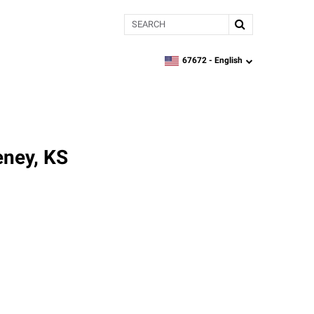
Search
67672 -
English
zipcode,
language
eney, KS