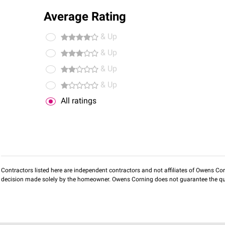
Average Rating
& Up
& Up
& Up
& Up
All ratings
Contractors listed here are independent contractors and not affiliates of Owens Corni
decision made solely by the homeowner. Owens Corning does not guarantee the qua