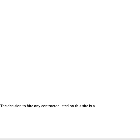
he decision to hire any contractor listed on this site is a