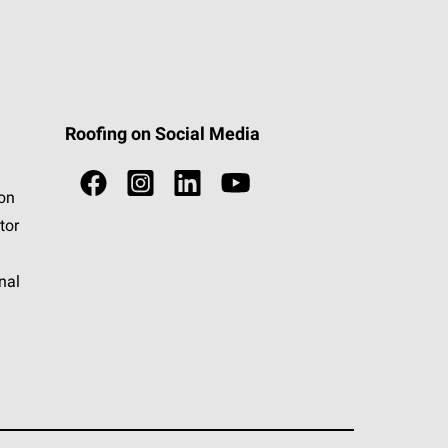
Roofing on Social Media
ion
tor
nal