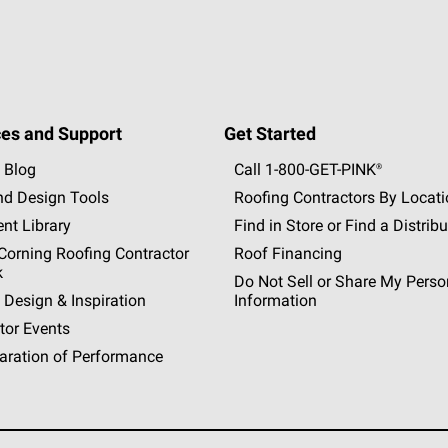
es and Support
Get Started
 Blog
Call 1-800-GET
-
PINK®
nd Design Tools
Roofing Contractors By Locat
nt Library
Find in Store or Find a Distribu
orning Roofing Contractor
Roof Financing
k
Do Not Sell or Share My Perso
 Design & Inspiration
Information
tor Events
aration of Performance