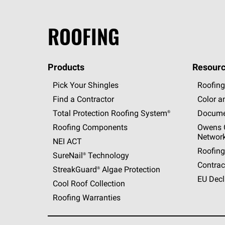
ROOFING
Products
Resourc
Pick Your Shingles
Roofing
Find a Contractor
Color a
Total Protection Roofing
System®
Docume
Roofing Components
Owens C
Networ
NEI ACT
Roofing
SureNail®
Technology
Contrac
StreakGuard®
Algae Protection
EU Decl
Cool Roof Collection
Roofing Warranties