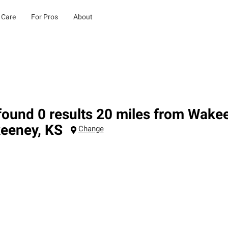
 Care
For Pros
About
ound 0 results 20 miles from Wake
eeney
,
KS
Change