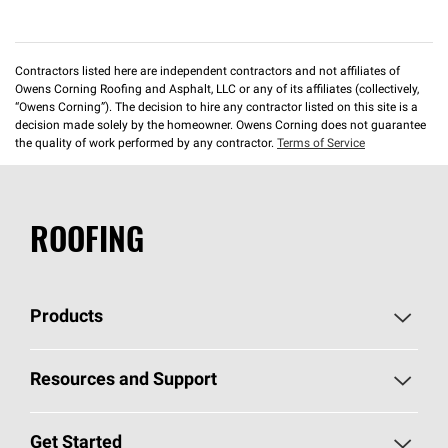
Contractors listed here are independent contractors and not affiliates of
Owens Corning Roofing and Asphalt, LLC or any of its affiliates (collectively,
“Owens Corning”). The decision to hire any contractor listed on this site is a
decision made solely by the homeowner. Owens Corning does not guarantee
the quality of work performed by any contractor.
Terms of Service
ROOFING
Products
Pick Your Shingles
Resources and Support
Find a Contractor
Roofing Blog
Get Started