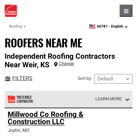
Hambu
66781 -
English
Roofing
zipcode,
language
ROOFERS NEAR ME
Independent Roofing Contractors
Near
Weir
,
KS
Change
FILTERS
Sort by
:
LEARN MORE
Owens Corning Roofing Preferred Contractors are part of
Millwood Co Roofing &
an exclusive network of roofing professionals who meet
Construction LLC
high standards and strict requirements for
professionalism and reliability.
Joplin
,
MO