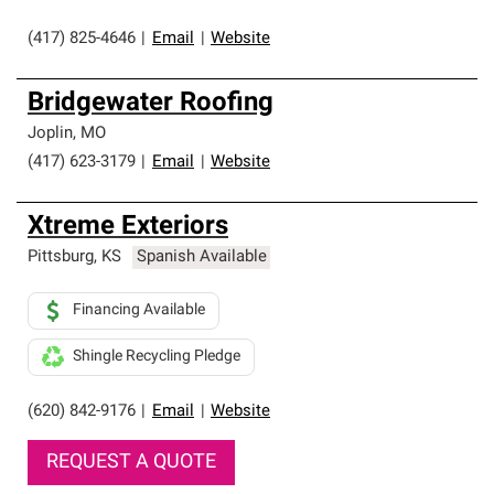
(417) 825-4646
|
Email
|
Website
Bridgewater Roofing
Joplin
,
MO
(417) 623-3179
|
Email
|
Website
Xtreme Exteriors
Pittsburg
,
KS
Spanish Available
Financing Available
Shingle Recycling Pledge
(620) 842-9176
|
Email
|
Website
REQUEST A QUOTE