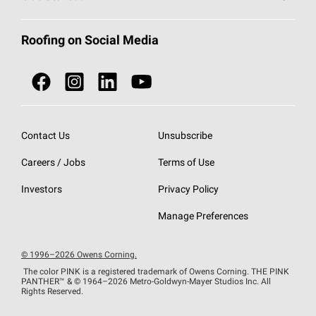
Total Protection Roofing
System®
Color and Design Tools
Call 1-800-GET
-
PINK®
Roofing on Social Media
Roofing Components
Document Library
Roofing Contractors By Location
NEI ACT
Owens Corning Roofing Contractor Network
Find in Store or Find a Distributor
SureNail®
Technology
Contact Us
Unsubscribe
Roofing Design & Inspiration
Roof Financing
Careers / Jobs
Terms of Use
StreakGuard®
Algae Protection
Contractor Events
Do Not Sell or Share My Personal Information
Investors
Privacy Policy
Cool Roof Collection
EU Declaration of Performance
Manage Preferences
Roofing Warranties
© 1996–2026 Owens Corning.
The color PINK is a registered trademark of Owens Corning. THE PINK
PANTHER™
& © 1964–2026 Metro-Goldwyn-Mayer Studios Inc. All
Rights Reserved.