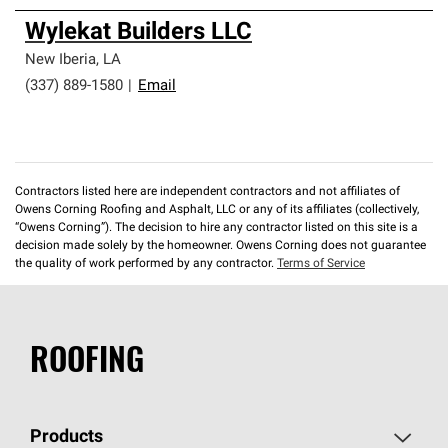
Wylekat Builders LLC
New Iberia
,
LA
(337) 889-1580
|
Email
Contractors listed here are independent contractors and not affiliates of
Owens Corning Roofing and Asphalt, LLC or any of its affiliates (collectively,
“Owens Corning”). The decision to hire any contractor listed on this site is a
decision made solely by the homeowner. Owens Corning does not guarantee
the quality of work performed by any contractor.
Terms of Service
ROOFING
Products