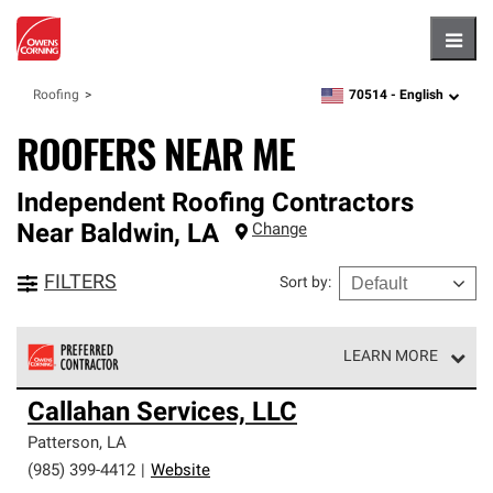
Hambu
70514 -
English
Roofing
zipcode,
language
ROOFERS NEAR ME
Independent Roofing Contractors
Near
Baldwin
,
LA
Change
FILTERS
Sort by
:
LEARN MORE
Owens Corning Roofing Preferred Contractors are part of
Callahan Services, LLC
an exclusive network of roofing professionals who meet
high standards and strict requirements for
Patterson
,
LA
professionalism and reliability.
(985) 399-4412
|
Website