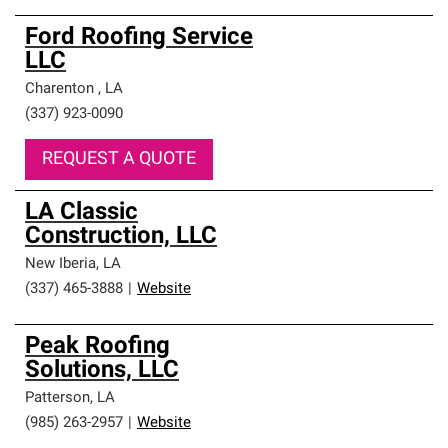
Ford Roofing Service
LLC
Charenton
,
LA
(337) 923-0090
REQUEST A QUOTE
LA Classic
Construction, LLC
New Iberia
,
LA
(337) 465-3888
|
Website
Peak Roofing
Solutions, LLC
Patterson
,
LA
(985) 263-2957
|
Website