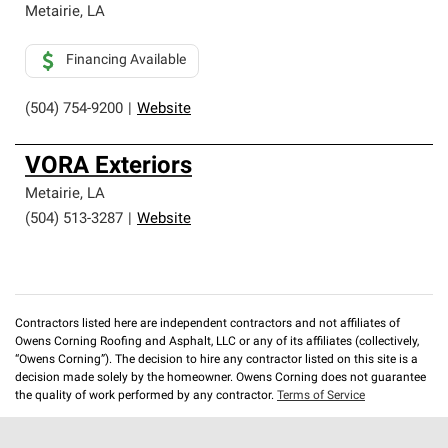
Metairie
,
LA
Financing Available
(504) 754-9200
|
Website
VORA Exteriors
Metairie
,
LA
(504) 513-3287
|
Website
Contractors listed here are independent contractors and not affiliates of
Owens Corning Roofing and Asphalt, LLC or any of its affiliates (collectively,
“Owens Corning”). The decision to hire any contractor listed on this site is a
decision made solely by the homeowner. Owens Corning does not guarantee
the quality of work performed by any contractor.
Terms of Service