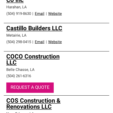
Co Inc
Harahan
,
LA
(504) 919-8630
|
Email
|
Website
Castillo Builders LLC
Metairie
,
LA
(504) 298-0415
|
Email
|
Website
COCO Construction
LLC
Belle Chasse
,
LA
(504) 261-6316
REQUEST A QUOTE
COS Construction &
Renovations LLC