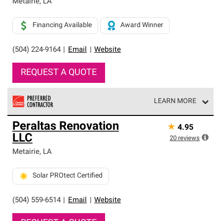
Metairie
,
LA
Financing Available
Award Winner
(504) 224-9164
|
Email
|
Website
REQUEST A QUOTE
LEARN MORE
Owens Corning Roofing Preferred Contractors are part of
Peraltas Renovation
★
4.95
an exclusive network of roofing professionals who meet
LLC
high standards and strict requirements for
20
reviews
professionalism and reliability.
Metairie
,
LA
Solar PROtect Certified
(504) 559-6514
|
Email
|
Website