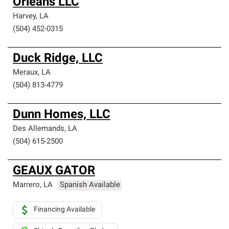
Orleans LLC
Harvey
,
LA
(504) 452-0315
Duck Ridge, LLC
Meraux
,
LA
(504) 813-4779
Dunn Homes, LLC
Des Allemands
,
LA
(504) 615-2500
GEAUX GATOR
Marrero
,
LA
Spanish Available
Financing Available