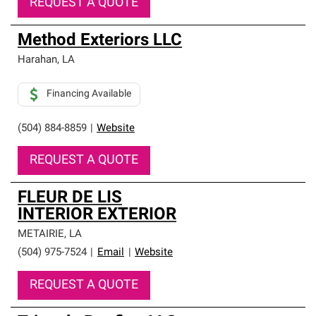
REQUEST A QUOTE
Method Exteriors LLC
Harahan
,
LA
Financing Available
(504) 884-8859
|
Website
REQUEST A QUOTE
FLEUR DE LIS
INTERIOR EXTERIOR
METAIRIE
,
LA
(504) 975-7524
|
Email
|
Website
REQUEST A QUOTE