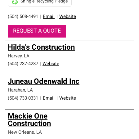
Shingle Recycling Pledge
(504) 508-4491
|
Email
|
Website
REQUEST A QUOTE
Hilda's Construction
Harvey
,
LA
(504) 237-4287
|
Website
Juneau Odenwald Inc
Harahan
,
LA
(504) 733-0331
|
Email
|
Website
Mackie One
Construction
New Orleans
,
LA