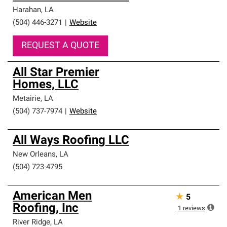
Harahan
,
LA
(504) 446-3271
|
Website
REQUEST A QUOTE
All Star Premier
Homes, LLC
Metairie
,
LA
(504) 737-7974
|
Website
All Ways Roofing LLC
New Orleans
,
LA
(504) 723-4795
American Men
★
5
Roofing, Inc
1
reviews
River Ridge
,
LA