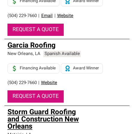
Financing Available
Award Winner
(504) 229-7660
|
Email
|
Website
REQUEST A QUOTE
Garcia Roofing
New Orleans
,
LA
Spanish Available
Financing Available
Award Winner
(504) 229-7660
|
Website
REQUEST A QUOTE
Storm Guard Roofing
and Construction New
Orleans