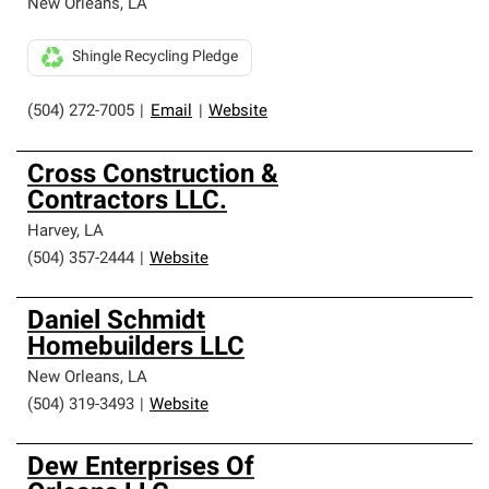
New Orleans
,
LA
Shingle Recycling Pledge
(504) 272-7005
|
Email
|
Website
Cross Construction &
Contractors LLC.
Harvey
,
LA
(504) 357-2444
|
Website
Daniel Schmidt
Homebuilders LLC
New Orleans
,
LA
(504) 319-3493
|
Website
Dew Enterprises Of