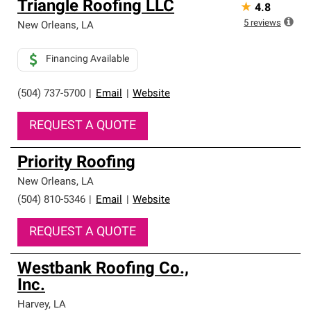
Triangle Roofing LLC
★
4.8
5
reviews
New Orleans
,
LA
Financing Available
(504) 737-5700
|
Email
|
Website
REQUEST A QUOTE
Priority Roofing
New Orleans
,
LA
(504) 810-5346
|
Email
|
Website
REQUEST A QUOTE
Westbank Roofing Co.,
Inc.
Harvey
,
LA