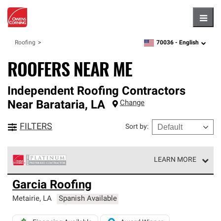
Hambu
70036 -
English
Roofing
zipcode,
language
ROOFERS NEAR ME
Independent Roofing Contractors
Near
Barataria
,
LA
Change
FILTERS
Sort by
:
LEARN MORE
Owens Corning Roofing Platinum Preferred Contractors
Garcia Roofing
are the top tier of our exclusive network and meet strict
standards for professionalism, reliability and
Metairie
,
LA
Spanish Available
unparalleled craftsmanship. Only they can offer our best
roofing system warranty.