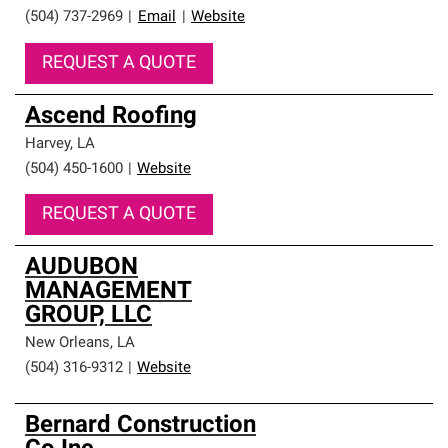
(504) 737-2969
|
Email
|
Website
REQUEST A QUOTE
Ascend Roofing
Harvey
,
LA
(504) 450-1600
|
Website
REQUEST A QUOTE
AUDUBON
MANAGEMENT
GROUP, LLC
New Orleans
,
LA
(504) 316-9312
|
Website
Bernard Construction