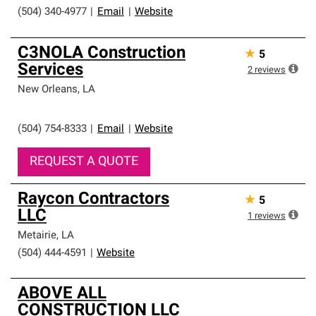
(504) 340-4977
|
Email
|
Website
C3NOLA Construction
★
5
Services
2
reviews
New Orleans
,
LA
(504) 754-8333
|
Email
|
Website
REQUEST A QUOTE
Raycon Contractors
★
5
LLC
1
reviews
Metairie
,
LA
(504) 444-4591
|
Website
ABOVE ALL
CONSTRUCTION LLC