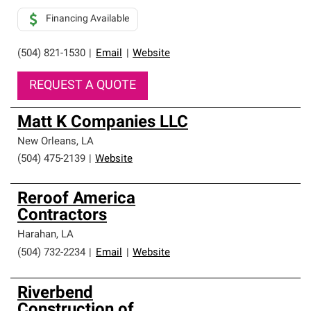
Financing Available
(504) 821-1530
|
Email
|
Website
REQUEST A QUOTE
Matt K Companies LLC
New Orleans
,
LA
(504) 475-2139
|
Website
Reroof America
Contractors
Harahan
,
LA
(504) 732-2234
|
Email
|
Website
Riverbend
Construction of