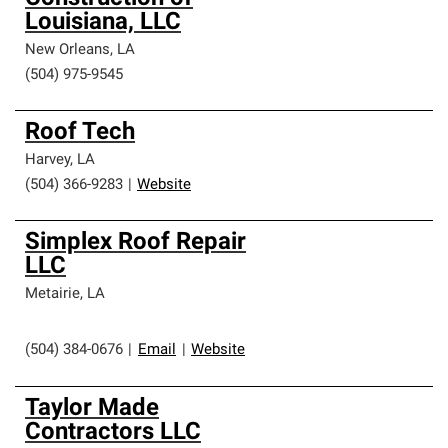
Louisiana, LLC
New Orleans
,
LA
(504) 975-9545
Roof Tech
Harvey
,
LA
(504) 366-9283
|
Website
Simplex Roof Repair
LLC
Metairie
,
LA
(504) 384-0676
|
Email
|
Website
Taylor Made
Contractors LLC