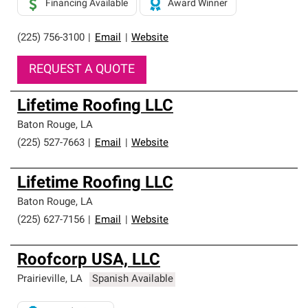
Financing Available
Award Winner
(225) 756-3100
|
Email
|
Website
REQUEST A QUOTE
Lifetime Roofing LLC
Baton Rouge
,
LA
(225) 527-7663
|
Email
|
Website
Lifetime Roofing LLC
Baton Rouge
,
LA
(225) 627-7156
|
Email
|
Website
Roofcorp USA, LLC
Prairieville
,
LA
Spanish Available