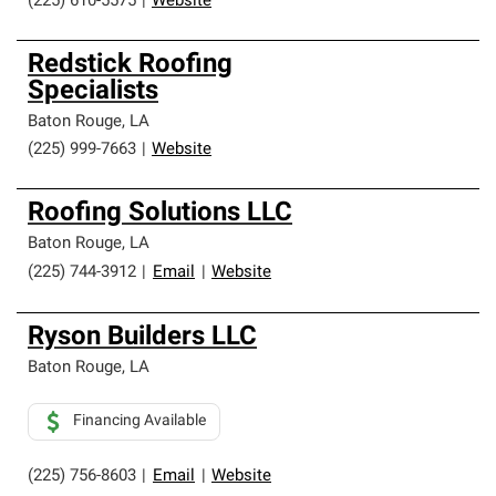
(225) 610-5575
|
Website
Redstick Roofing
Specialists
Baton Rouge
,
LA
(225) 999-7663
|
Website
Roofing Solutions LLC
Baton Rouge
,
LA
(225) 744-3912
|
Email
|
Website
Ryson Builders LLC
Baton Rouge
,
LA
Financing Available
(225) 756-8603
|
Email
|
Website