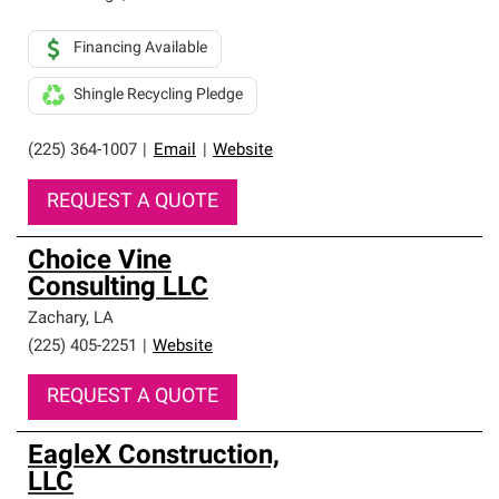
Financing Available
Shingle Recycling Pledge
(225) 364-1007
|
Email
|
Website
REQUEST A QUOTE
Choice Vine
Consulting LLC
Zachary
,
LA
(225) 405-2251
|
Website
REQUEST A QUOTE
EagleX Construction,
LLC