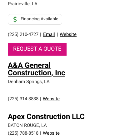
Prairieville
,
LA
Financing Available
(225) 210-4727
|
Email
|
Website
REQUEST A QUOTE
A&A General
Construction, Inc
Denham Springs
,
LA
(225) 314-3838
|
Website
Apex Construction LLC
BATON ROUGE
,
LA
(225) 788-8518
|
Website