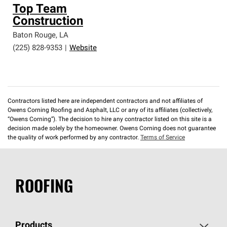
Top Team
Construction
Baton Rouge
,
LA
(225) 828-9353
|
Website
Contractors listed here are independent contractors and not affiliates of
Owens Corning Roofing and Asphalt, LLC or any of its affiliates (collectively,
“Owens Corning”). The decision to hire any contractor listed on this site is a
decision made solely by the homeowner. Owens Corning does not guarantee
the quality of work performed by any contractor.
Terms of Service
ROOFING
Products