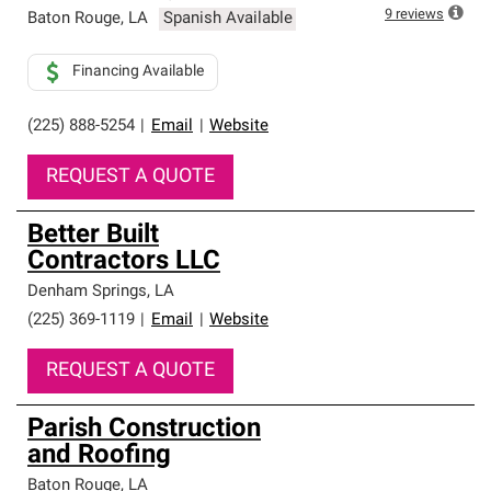
high standards and strict requirements for
9
reviews
Baton Rouge
,
LA
Spanish Available
professionalism and reliability.
Financing Available
(225) 888-5254
|
Email
|
Website
REQUEST A QUOTE
Better Built
Contractors LLC
Denham Springs
,
LA
(225) 369-1119
|
Email
|
Website
REQUEST A QUOTE
Parish Construction
and Roofing
Baton Rouge
,
LA