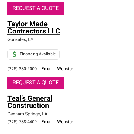
REQUEST A QUOTE
Taylor Made
Contractors LLC
Gonzales
,
LA
Financing Available
(225) 380-2000
|
Email
|
Website
REQUEST A QUOTE
Teal’s General
Construction
Denham Springs
,
LA
(225) 788-4409
|
Email
|
Website