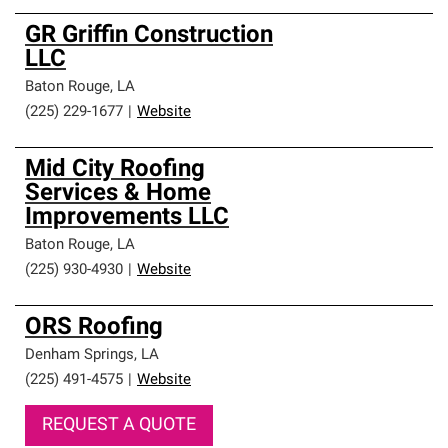
GR Griffin Construction
LLC
Baton Rouge
,
LA
(225) 229-1677
|
Website
Mid City Roofing
Services & Home
Improvements LLC
Baton Rouge
,
LA
(225) 930-4930
|
Website
ORS Roofing
Denham Springs
,
LA
(225) 491-4575
|
Website
REQUEST A QUOTE