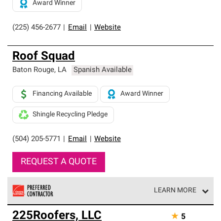
Award Winner
(225) 456-2677
|
Email
|
Website
Roof Squad
Baton Rouge
,
LA
Spanish Available
Financing Available
Award Winner
Shingle Recycling Pledge
(504) 205-5771
|
Email
|
Website
REQUEST A QUOTE
LEARN MORE
Owens Corning Roofing Preferred Contractors are part of
225Roofers, LLC
★
5
an exclusive network of roofing professionals who meet