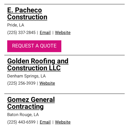
E. Pacheco
Construction
Pride
,
LA
(225) 337-2845
|
Email
|
Website
REQUEST A QUOTE
Golden Roofing and
Construction LLC
Denham Springs
,
LA
(225) 256-3939
|
Website
Gomez General
Contracting
Baton Rouge
,
LA
(225) 443-6599
|
Email
|
Website