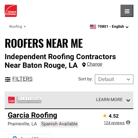
Hambu
70801 -
English
Roofing
zipcode,
language
ROOFERS NEAR ME
Independent Roofing Contractors
Near
Baton Rouge
,
LA
Change
FILTERS
Sort by
:
LEARN MORE
Owens Corning Roofing Platinum Preferred Contractors
Garcia Roofing
★
4.52
are the top tier of our exclusive network and meet strict
standards for professionalism, reliability and
124
reviews
Prairieville
,
LA
Spanish Available
unparalleled craftsmanship. Only they can offer our best
roofing system warranty.