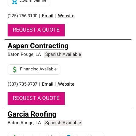
Award Winner
(225) 756-3100
|
Email
|
Website
REQUEST A QUOTE
Aspen Contracting
Baton Rouge
,
LA
Spanish Available
Financing Available
(337) 735-9737
|
Email
|
Website
REQUEST A QUOTE
Garcia Roofing
Baton Rouge
,
LA
Spanish Available