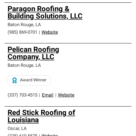
Paragon Roofing &
Building Solutions, LLC
Baton Rouge
,
LA
(985) 869-0701
|
Website
Pelican Roofing
Company, LLC
Baton Rouge
,
LA
Award Winner
(337) 703-4515
|
Email
|
Website
Red Stick Roofing of
Louisiana
Oscar
,
LA