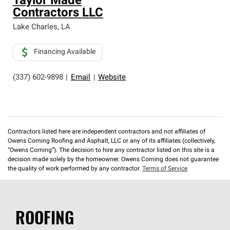
Taylor Made
Contractors LLC
Lake Charles
,
LA
Financing Available
(337) 602-9898
|
Email
|
Website
Contractors listed here are independent contractors and not affiliates of
Owens Corning Roofing and Asphalt, LLC or any of its affiliates (collectively,
“Owens Corning”). The decision to hire any contractor listed on this site is a
decision made solely by the homeowner. Owens Corning does not guarantee
the quality of work performed by any contractor.
Terms of Service
ROOFING