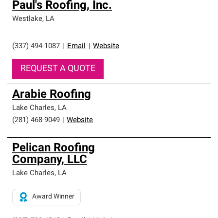
Paul's Roofing, Inc.
Westlake
,
LA
(337) 494-1087
|
Email
|
Website
REQUEST A QUOTE
Arabie Roofing
Lake Charles
,
LA
(281) 468-9049
|
Website
Pelican Roofing
Company, LLC
Lake Charles
,
LA
Award Winner