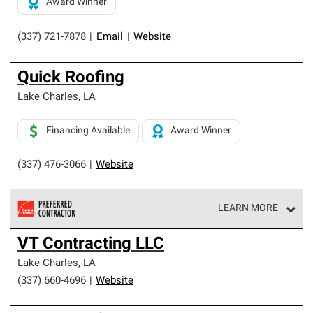
Award Winner
(337) 721-7878
|
Email
|
Website
Quick Roofing
Lake Charles
,
LA
Financing Available
Award Winner
(337) 476-3066
|
Website
LEARN MORE
Owens Corning Roofing Preferred Contractors are part of
VT Contracting LLC
an exclusive network of roofing professionals who meet
high standards and strict requirements for
Lake Charles
,
LA
professionalism and reliability.
(337) 660-4696
|
Website