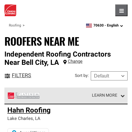
Hambu
70630 -
English
Roofing
zipcode,
language
ROOFERS NEAR ME
Independent Roofing Contractors
Near
Bell City
,
LA
Change
FILTERS
Sort by
:
LEARN MORE
Owens Corning Roofing Platinum Preferred Contractors
Hahn Roofing
are the top tier of our exclusive network and meet strict
standards for professionalism, reliability and
Lake Charles
,
LA
unparalleled craftsmanship. Only they can offer our best
roofing system warranty.