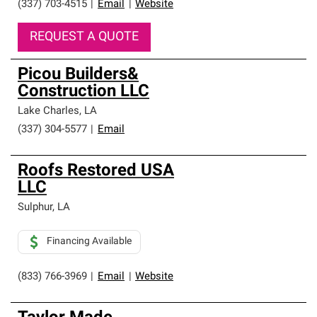
(337) 703-4515
|
Email
|
Website
REQUEST A QUOTE
Picou Builders&
Construction LLC
Lake Charles
,
LA
(337) 304-5577
|
Email
Roofs Restored USA
LLC
Sulphur
,
LA
Financing Available
(833) 766-3969
|
Email
|
Website