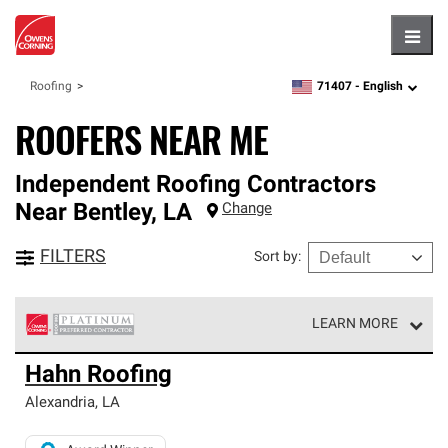
Hambu
71407 -
English
Roofing
zipcode,
language
ROOFERS NEAR ME
Independent Roofing Contractors
Near
Bentley
,
LA
Change
FILTERS
Sort by
:
LEARN MORE
Owens Corning Roofing Platinum Preferred Contractors
Hahn Roofing
are the top tier of our exclusive network and meet strict
standards for professionalism, reliability and
Alexandria
,
LA
unparalleled craftsmanship. Only they can offer our best
roofing system warranty.