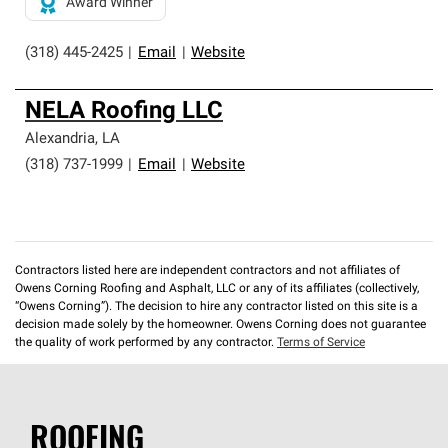
Award Winner
(318) 445-2425
|
Email
|
Website
NELA Roofing LLC
Alexandria
,
LA
(318) 737-1999
|
Email
|
Website
Contractors listed here are independent contractors and not affiliates of
Owens Corning Roofing and Asphalt, LLC or any of its affiliates (collectively,
“Owens Corning”). The decision to hire any contractor listed on this site is a
decision made solely by the homeowner. Owens Corning does not guarantee
the quality of work performed by any contractor.
Terms of Service
ROOFING