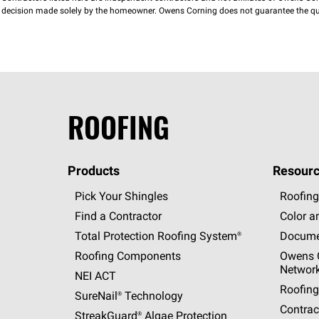
decision made solely by the homeowner. Owens Corning does not guarantee the qua
ROOFING
Products
Resourc
Pick Your Shingles
Roofing
Find a Contractor
Color a
Total Protection Roofing
System®
Docume
Roofing Components
Owens C
Networ
NEI ACT
Roofing
SureNail®
Technology
Contrac
StreakGuard®
Algae Protection