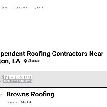
 Care
For Pros
About
ependent Roofing Contractors Near
ton
,
LA
Change
 Corning Roofing Platinum Preferred Contractors are the top tie
Browns Roofing
ards for professionalism, reliability and unparalleled craftsman
nty.
Bossier City
,
LA