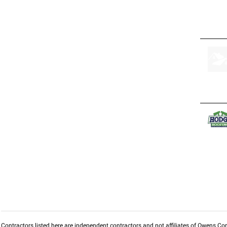
Contractors listed here are independent contractors and not affiliates of Owens Corni