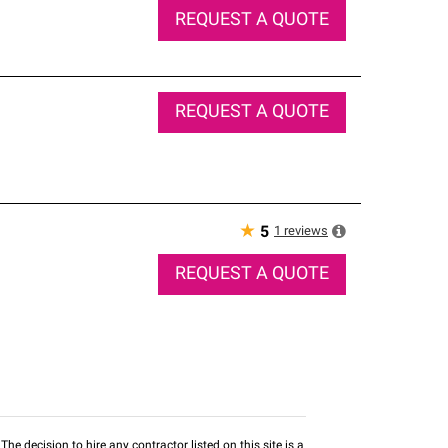
REQUEST A QUOTE
REQUEST A QUOTE
★
1
reviews
5
REQUEST A QUOTE
he decision to hire any contractor listed on this site is a