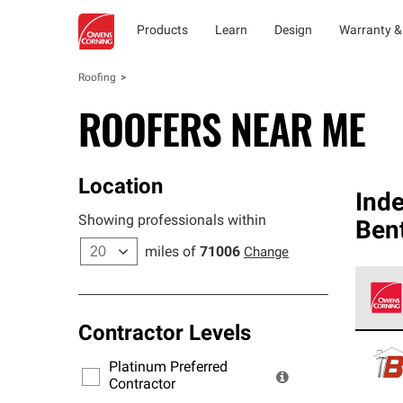
Products
Learn
Design
Warranty &
Roofing
ROOFERS NEAR ME
Location
Ind
Showing professionals within
Ben
miles of
71006
Change
Contractor Levels
Owens
stand
Platinum Preferred
warra
Contractor