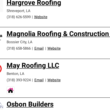
Hargrove Roofing
ards and strict requirements for professionalism and reliability.
Shreveport
,
LA
(318) 626-5599
|
Website
Magnolia Roofing & Construction
Bossier City
,
LA
(318) 658-5866
|
Email
|
Website
May Roofing LLC
Benton
,
LA
(318) 393-9224
|
Email
|
Website
Osbon Builders