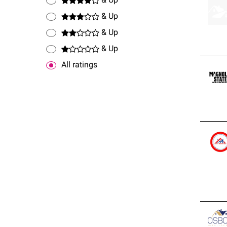
& Up
stand
& Up
& Up
& Up
All ratings