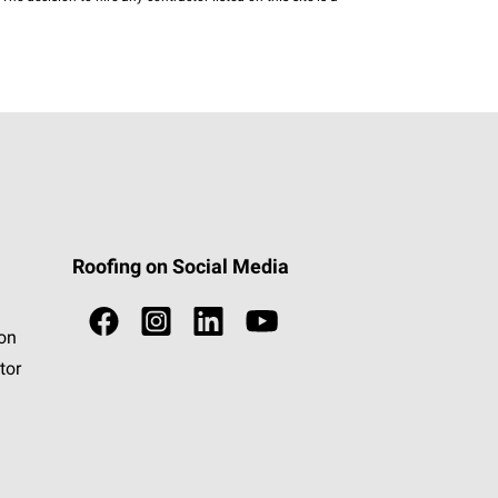
Roofing on Social Media
ion
tor