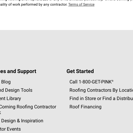
lity of work performed by any contractor.
Terms of Service
es and Support
Get Started
 Blog
Call 1-800-GET
-
PINK®
nd Design Tools
Roofing Contractors By Locat
nt Library
Find in Store or Find a Distribu
orning Roofing Contractor
Roof Financing
k
 Design & Inspiration
tor Events