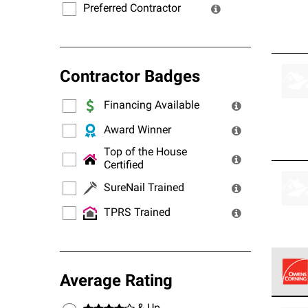
Preferred Contractor
Contractor Badges
Financing Available
Award Winner
Top of the House
Certified
SureNail Trained
TPRS Trained
Average Rating
Owens