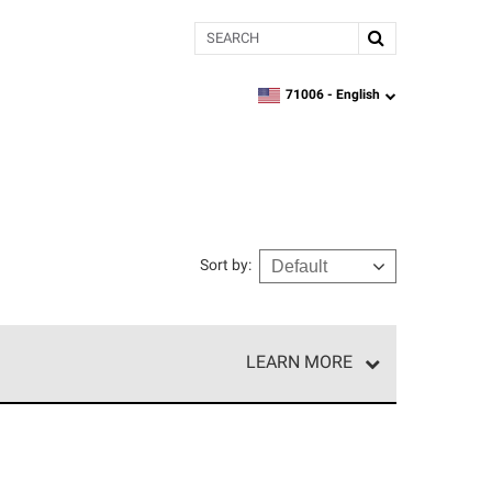
Search
71006 -
English
zipcode,
language
Sort by
:
LEARN MORE
r of our exclusive network and meet strict
ship. Only they can offer our best roofing system