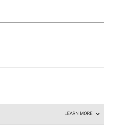
LEARN MORE
e network of roofing professionals who meet high