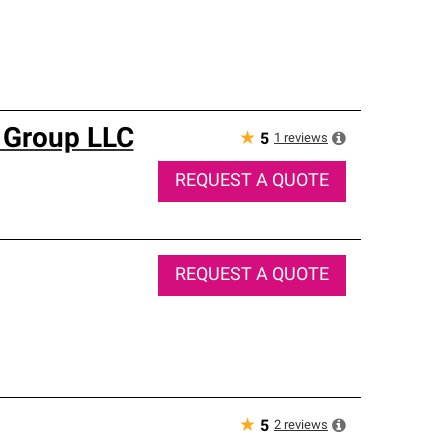
 Group LLC
★
1
reviews
5
REQUEST A QUOTE
REQUEST A QUOTE
★
2
reviews
5