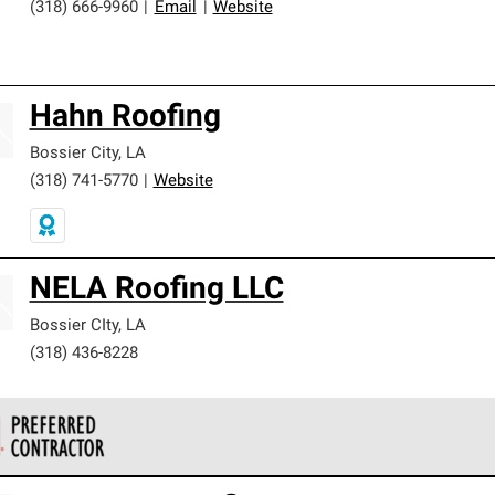
(318) 666-9960
|
Email
|
Website
Hahn Roofing
Bossier City
,
LA
(318) 741-5770
|
Website
NELA Roofing LLC
Bossier CIty
,
LA
(318) 436-8228
 Corning Roofing Preferred Contractors are part of an exclusiv