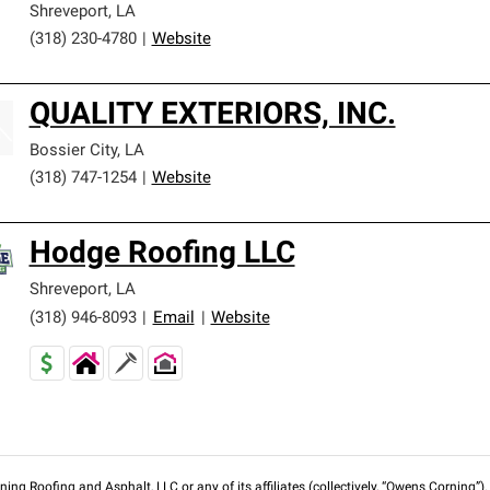
Shreveport
,
LA
(318) 230-4780
|
Website
QUALITY EXTERIORS, INC.
Bossier City
,
LA
(318) 747-1254
|
Website
Hodge Roofing LLC
Shreveport
,
LA
(318) 946-8093
|
Email
|
Website
ng Roofing and Asphalt, LLC or any of its affiliates (collectively, “Owens Corning”). T