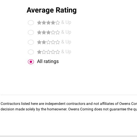
Average Rating
& Up
& Up
& Up
& Up
All ratings
Contractors listed here are independent contractors and not affiliates of Owens Corni
decision made solely by the homeowner. Owens Corning does not guarantee the qua