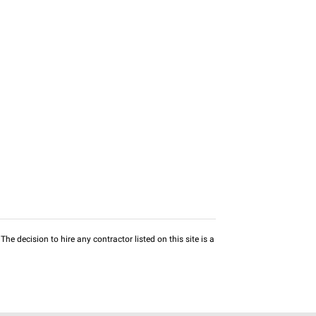
he decision to hire any contractor listed on this site is a