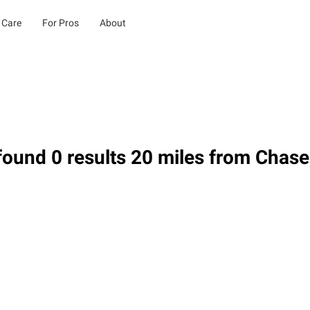
 Care
For Pros
About
ound 0 results 20 miles from Chase