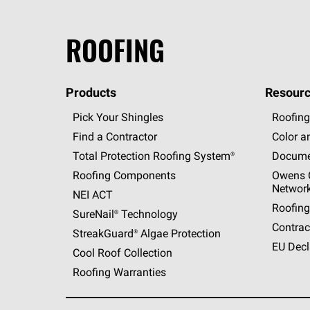
ROOFING
Products
Resourc
Pick Your Shingles
Roofing
Find a Contractor
Color a
Total Protection Roofing
System®
Docume
Roofing Components
Owens C
Networ
NEI ACT
Roofing
SureNail®
Technology
Contrac
StreakGuard®
Algae Protection
EU Decl
Cool Roof Collection
Roofing Warranties