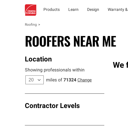
Products
Learn
Design
Warranty &
Roofing
ROOFERS NEAR ME
Location
We f
Showing professionals within
miles of
71324
Change
Contractor Levels