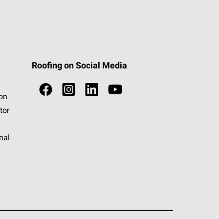
Roofing on Social Media
ion
tor
nal