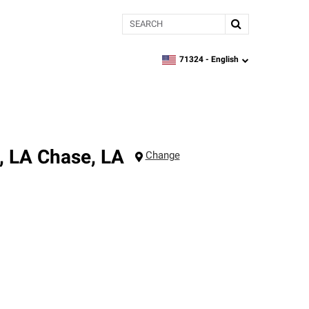
Search
71324 -
English
zipcode,
language
, LA
Chase
,
LA
Change