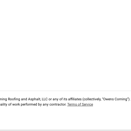
ng Roofing and Asphalt, LLC or any of its affiliates (collectively, “Owens Corning”). T
lity of work performed by any contractor.
Terms of Service