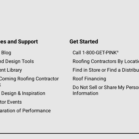
es and Support
Get Started
 Blog
Call 1-800-GET
-
PINK®
nd Design Tools
Roofing Contractors By Locat
nt Library
Find in Store or Find a Distribu
orning Roofing Contractor
Roof Financing
k
Do Not Sell or Share My Perso
 Design & Inspiration
Information
tor Events
aration of Performance