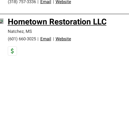
(318) 757-3336
|
Email
|
Website
Hometown Restoration LLC
Natchez
,
MS
(601) 660-3025
|
Email
|
Website