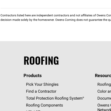
Contractors listed here are independent contractors and not affiliates of Owens Corni
decision made solely by the homeowner. Owens Corning does not guarantee the qua
ROOFING
Products
Resourc
Pick Your Shingles
Roofing
Find a Contractor
Color a
Total Protection Roofing
System®
Docume
Roofing Components
Owens C
Networ