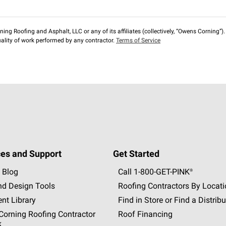
ng Roofing and Asphalt, LLC or any of its affiliates (collectively, “Owens Corning”). T
lity of work performed by any contractor.
Terms of Service
es and Support
Get Started
 Blog
Call 1-800-GET
-
PINK®
nd Design Tools
Roofing Contractors By Locat
nt Library
Find in Store or Find a Distribu
orning Roofing Contractor
Roof Financing
k