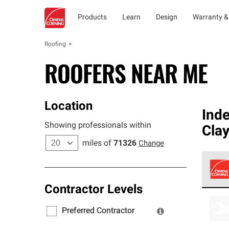
Products
Learn
Design
Warranty &
Roofing
ROOFERS NEAR ME
Location
Ind
Showing professionals within
Cla
miles of
71326
Change
Contractor Levels
Owens
stand
Preferred Contractor