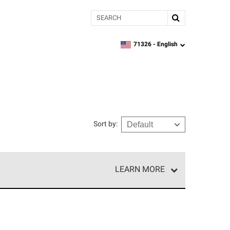
Search
71326 -
English
zipcode,
language
Sort by
:
LEARN MORE
e network of roofing professionals who meet high