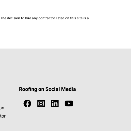
he decision to hire any contractor listed on this site is a
Roofing on Social Media
ion
tor