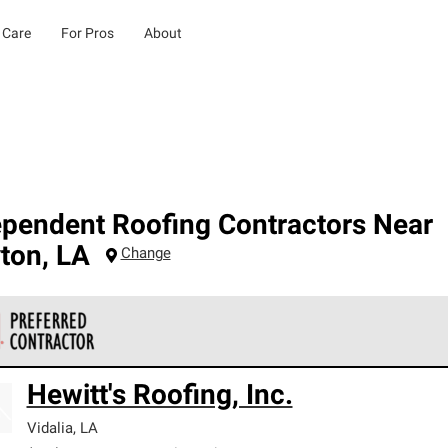
 Care
For Pros
About
ependent Roofing Contractors Near
yton
,
LA
Change
 Corning Roofing Preferred Contractors are part of an exclusiv
Hewitt's Roofing, Inc.
ards and strict requirements for professionalism and reliability.
Vidalia
,
LA