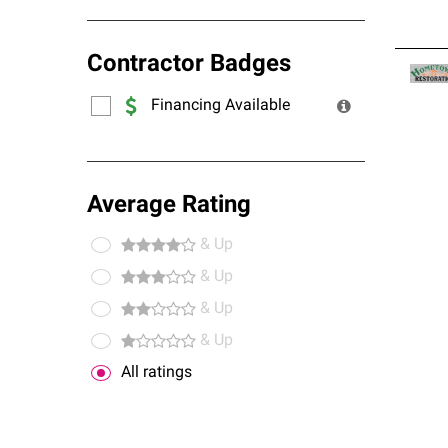
Contractor Badges
Financing Available
Average Rating
& Up
& Up
& Up
& Up
All ratings