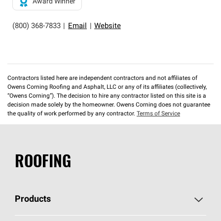
Award Winner
(800) 368-7833
|
Email
|
Website
Contractors listed here are independent contractors and not affiliates of
Owens Corning Roofing and Asphalt, LLC or any of its affiliates (collectively,
“Owens Corning”). The decision to hire any contractor listed on this site is a
decision made solely by the homeowner. Owens Corning does not guarantee
the quality of work performed by any contractor.
Terms of Service
ROOFING
Products