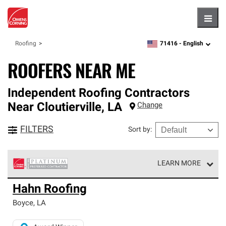
Hambu
71416 -
English
Roofing
zipcode,
language
ROOFERS NEAR ME
Independent Roofing Contractors
Near
Cloutierville
,
LA
Change
FILTERS
Sort by
:
LEARN MORE
Owens Corning Roofing Platinum Preferred Contractors
Hahn Roofing
are the top tier of our exclusive network and meet strict
standards for professionalism, reliability and
Boyce
,
LA
unparalleled craftsmanship. Only they can offer our best
roofing system warranty.