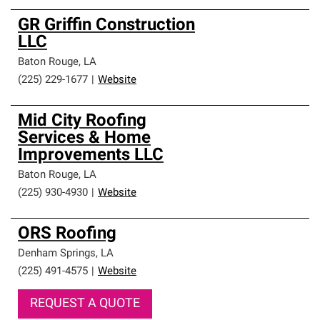
GR Griffin Construction
LLC
Baton Rouge
,
LA
(225) 229-1677
|
Website
Mid City Roofing
Services & Home
Improvements LLC
Baton Rouge
,
LA
(225) 930-4930
|
Website
ORS Roofing
Denham Springs
,
LA
(225) 491-4575
|
Website
REQUEST A QUOTE