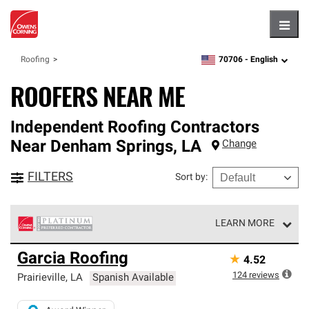
Hambu
70706 -
English
Roofing
zipcode,
language
ROOFERS NEAR ME
Independent Roofing Contractors
Near
Denham Springs
,
LA
Change
FILTERS
Sort by
:
LEARN MORE
Owens Corning Roofing Platinum Preferred Contractors
Garcia Roofing
★
4.52
are the top tier of our exclusive network and meet strict
standards for professionalism, reliability and
124
reviews
Prairieville
,
LA
Spanish Available
unparalleled craftsmanship. Only they can offer our best
roofing system warranty.