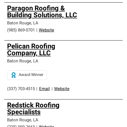
Paragon Roofing &
Building Solutions, LLC
Baton Rouge
,
LA
(985) 869-0701
|
Website
Pelican Roofing
Company, LLC
Baton Rouge
,
LA
Award Winner
(337) 703-4515
|
Email
|
Website
Redstick Roofing
Specialists
Baton Rouge
,
LA