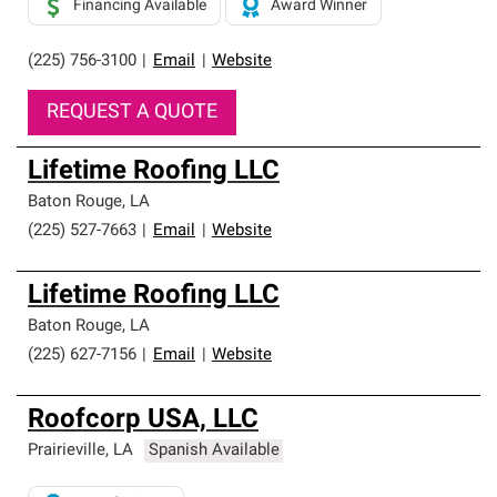
Financing Available
Award Winner
(225) 756-3100
|
Email
|
Website
REQUEST A QUOTE
Lifetime Roofing LLC
Baton Rouge
,
LA
(225) 527-7663
|
Email
|
Website
Lifetime Roofing LLC
Baton Rouge
,
LA
(225) 627-7156
|
Email
|
Website
Roofcorp USA, LLC
Prairieville
,
LA
Spanish Available