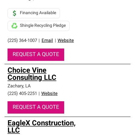
Financing Available
Shingle Recycling Pledge
(225) 364-1007
|
Email
|
Website
REQUEST A QUOTE
Choice Vine
Consulting LLC
Zachary
,
LA
(225) 405-2251
|
Website
REQUEST A QUOTE
EagleX Construction,
LLC