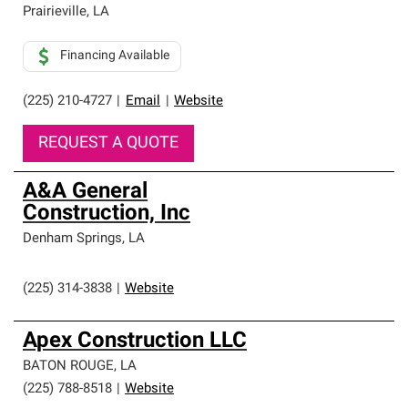
Prairieville
,
LA
Financing Available
(225) 210-4727
|
Email
|
Website
REQUEST A QUOTE
A&A General
Construction, Inc
Denham Springs
,
LA
(225) 314-3838
|
Website
Apex Construction LLC
BATON ROUGE
,
LA
(225) 788-8518
|
Website