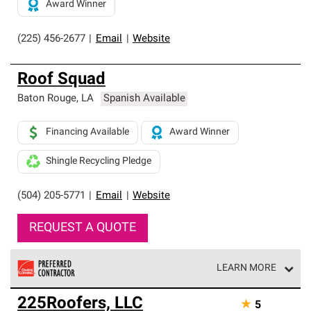
Award Winner
(225) 456-2677
|
Email
|
Website
Roof Squad
Baton Rouge
,
LA
Spanish Available
Financing Available
Award Winner
Shingle Recycling Pledge
(504) 205-5771
|
Email
|
Website
REQUEST A QUOTE
LEARN MORE
Owens Corning Roofing Preferred Contractors are part of
225Roofers, LLC
★
5
an exclusive network of roofing professionals who meet