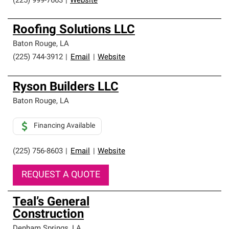
(225) 999-7663
|
Website
Roofing Solutions LLC
Baton Rouge
,
LA
(225) 744-3912
|
Email
|
Website
Ryson Builders LLC
Baton Rouge
,
LA
Financing Available
(225) 756-8603
|
Email
|
Website
REQUEST A QUOTE
Teal’s General
Construction
Denham Springs
,
LA