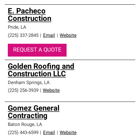
E. Pacheco
Construction
Pride
,
LA
(225) 337-2845
|
Email
|
Website
REQUEST A QUOTE
Golden Roofing and
Construction LLC
Denham Springs
,
LA
(225) 256-3939
|
Website
Gomez General
Contracting
Baton Rouge
,
LA
(225) 443-6599
|
Email
|
Website