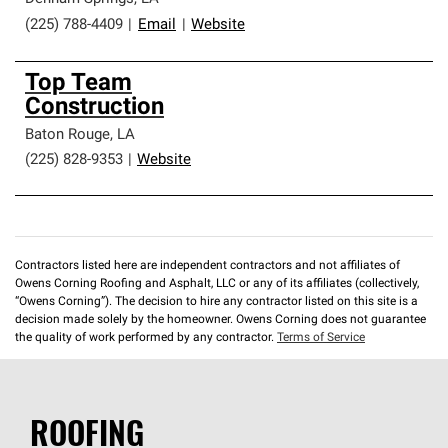
(225) 788-4409
|
Email
|
Website
Top Team
Construction
Baton Rouge
,
LA
(225) 828-9353
|
Website
Contractors listed here are independent contractors and not affiliates of
Owens Corning Roofing and Asphalt, LLC or any of its affiliates (collectively,
“Owens Corning”). The decision to hire any contractor listed on this site is a
decision made solely by the homeowner. Owens Corning does not guarantee
the quality of work performed by any contractor.
Terms of Service
ROOFING