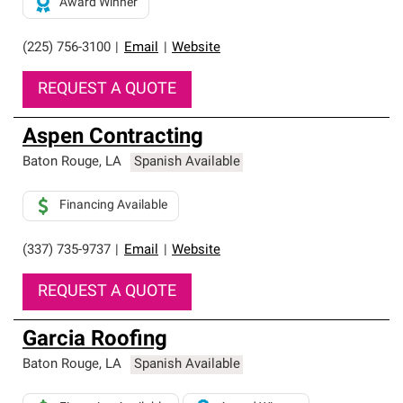
Award Winner
(225) 756-3100
|
Email
|
Website
REQUEST A QUOTE
Aspen Contracting
Baton Rouge
,
LA
Spanish Available
Financing Available
(337) 735-9737
|
Email
|
Website
REQUEST A QUOTE
Garcia Roofing
Baton Rouge
,
LA
Spanish Available