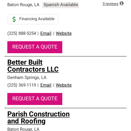
high standards and strict requirements for
9
reviews
Baton Rouge
,
LA
Spanish Available
professionalism and reliability.
Financing Available
(225) 888-5254
|
Email
|
Website
REQUEST A QUOTE
Better Built
Contractors LLC
Denham Springs
,
LA
(225) 369-1119
|
Email
|
Website
REQUEST A QUOTE
Parish Construction
and Roofing
Baton Rouge
,
LA