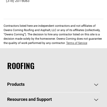
(318) 201-8083
Contractors listed here are independent contractors and not affiliates of
Owens Corning Roofing and Asphalt, LLC or any of its affiliates (collectively,
“Owens Corning”). The decision to hire any contractor listed on this site is a
decision made solely by the homeowner. Owens Corning does not guarantee
the quality of work performed by any contractor.
Terms of Service
ROOFING
Products
Pick Your Shingles
Resources and Support