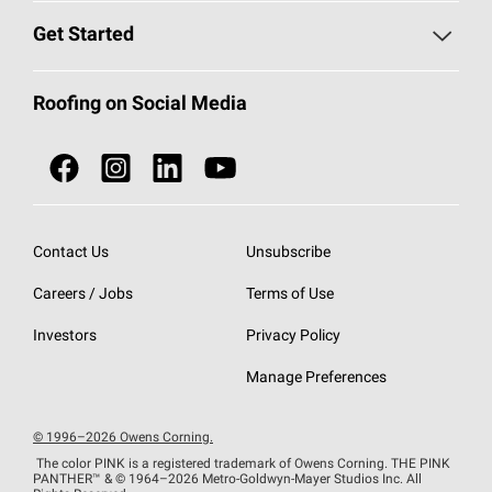
Find a Contractor
Roofing Blog
Get Started
Total Protection Roofing
System®
Color and Design Tools
Call 1-800-GET
-
PINK®
Roofing on Social Media
Roofing Components
Document Library
Roofing Contractors By Location
NEI ACT
Owens Corning Roofing Contractor Network
Find in Store or Find a Distributor
SureNail®
Technology
Contact Us
Unsubscribe
Roofing Design & Inspiration
Roof Financing
Careers / Jobs
Terms of Use
StreakGuard®
Algae Protection
Contractor Events
Investors
Privacy Policy
Cool Roof Collection
EU Declaration of Performance
Manage Preferences
Roofing Warranties
© 1996–2026 Owens Corning.
The color PINK is a registered trademark of Owens Corning. THE PINK
PANTHER™
& © 1964–2026 Metro-Goldwyn-Mayer Studios Inc. All