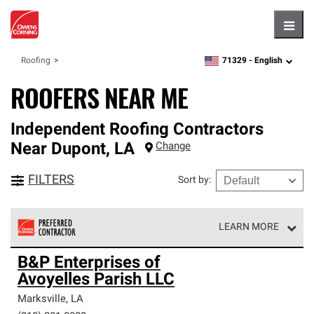
Hambu
71329 -
English
Roofing
zipcode,
language
ROOFERS NEAR ME
Independent Roofing Contractors
Near
Dupont
,
LA
Change
FILTERS
Sort by
:
LEARN MORE
Owens Corning Roofing Preferred Contractors are part of
B&P Enterprises of
an exclusive network of roofing professionals who meet
Avoyelles Parish LLC
high standards and strict requirements for
professionalism and reliability.
Marksville
,
LA