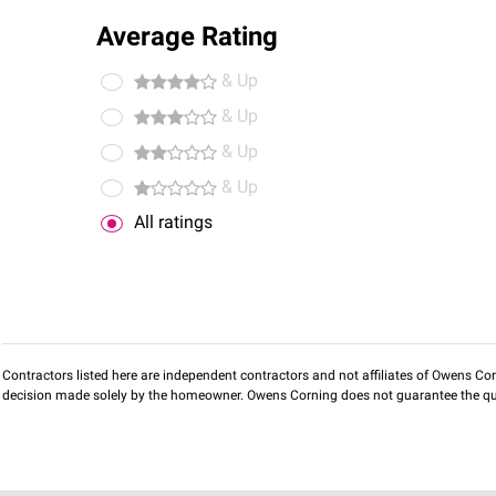
Average Rating
& Up
& Up
& Up
& Up
All ratings
Contractors listed here are independent contractors and not affiliates of Owens Corni
decision made solely by the homeowner. Owens Corning does not guarantee the qua