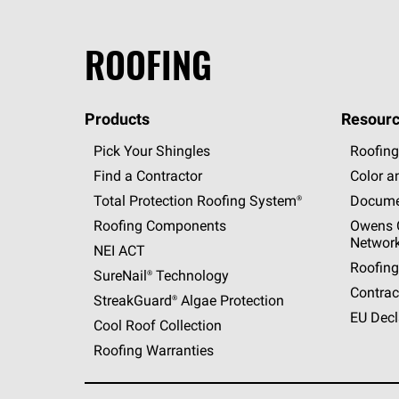
ROOFING
Products
Resourc
Pick Your Shingles
Roofing
Find a Contractor
Color a
Total Protection Roofing
System®
Docume
Roofing Components
Owens C
Networ
NEI ACT
Roofing
SureNail®
Technology
Contrac
StreakGuard®
Algae Protection
EU Decl
Cool Roof Collection
Roofing Warranties