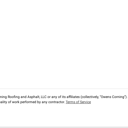
ng Roofing and Asphalt, LLC or any of its affiliates (collectively, “Owens Corning”). T
lity of work performed by any contractor.
Terms of Service