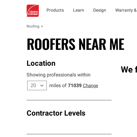
Products
Learn
Design
Warranty &
Roofing
ROOFERS NEAR ME
Location
We f
Showing professionals within
miles of
71039
Change
Contractor Levels