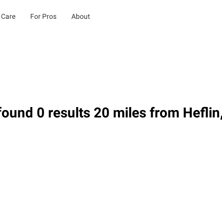
 Care
For Pros
About
ound 0 results 20 miles from Heflin