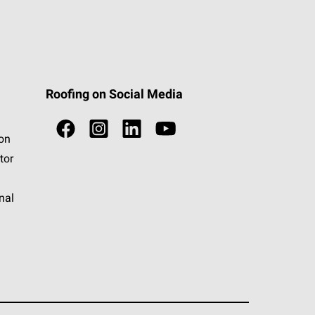
Roofing on Social Media
ion
tor
nal