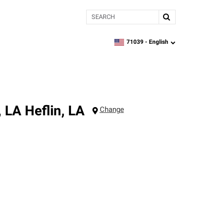
Search
71039 -
English
zipcode,
language
, LA
Heflin
,
LA
Change