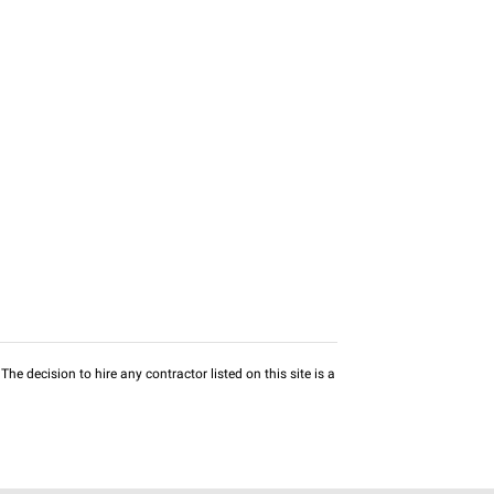
he decision to hire any contractor listed on this site is a