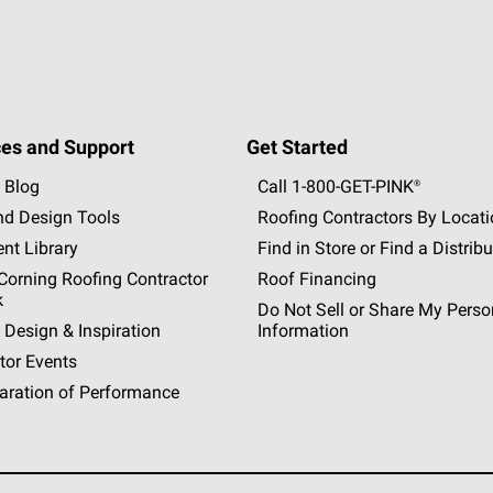
es and Support
Get Started
 Blog
Call 1-800-GET
-
PINK®
nd Design Tools
Roofing Contractors By Locat
nt Library
Find in Store or Find a Distribu
orning Roofing Contractor
Roof Financing
k
Do Not Sell or Share My Perso
 Design & Inspiration
Information
tor Events
aration of Performance