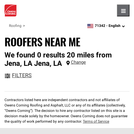
Hambu
71342 -
English
Roofing
zipcode,
language
ROOFERS NEAR ME
We found 0 results 20 miles from
Jena, LA
Jena
,
LA
Change
FILTERS
Contractors listed here are independent contractors and not affiliates of
Owens Corning Roofing and Asphalt, LLC or any of its affiliates (collectively,
“Owens Corning”). The decision to hire any contractor listed on this site is a
decision made solely by the homeowner. Owens Corning does not guarantee
the quality of work performed by any contractor.
Terms of Service