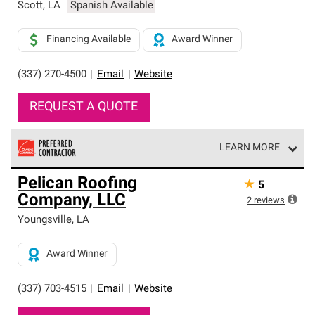
Scott
,
LA
Spanish Available
Financing Available
Award Winner
(337) 270-4500
|
Email
|
Website
REQUEST A QUOTE
LEARN MORE
Owens Corning Roofing Preferred Contractors are part of
Pelican Roofing
★
5
an exclusive network of roofing professionals who meet
Company, LLC
high standards and strict requirements for
2
reviews
professionalism and reliability.
Youngsville
,
LA
Award Winner
(337) 703-4515
|
Email
|
Website