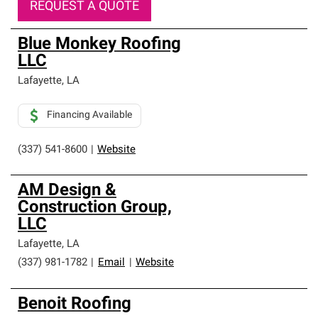
REQUEST A QUOTE
Blue Monkey Roofing
LLC
Lafayette
,
LA
Financing Available
(337) 541-8600
|
Website
AM Design &
Construction Group,
LLC
Lafayette
,
LA
(337) 981-1782
|
Email
|
Website
Benoit Roofing