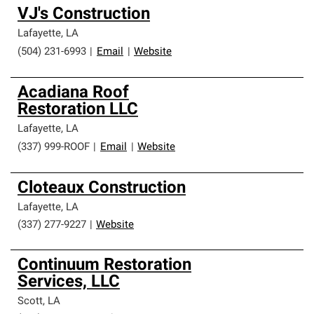
VJ's Construction
Lafayette
,
LA
(504) 231-6993
|
Email
|
Website
Acadiana Roof
Restoration LLC
Lafayette
,
LA
(337) 999-ROOF
|
Email
|
Website
Cloteaux Construction
Lafayette
,
LA
(337) 277-9227
|
Website
Continuum Restoration
Services, LLC
Scott
,
LA