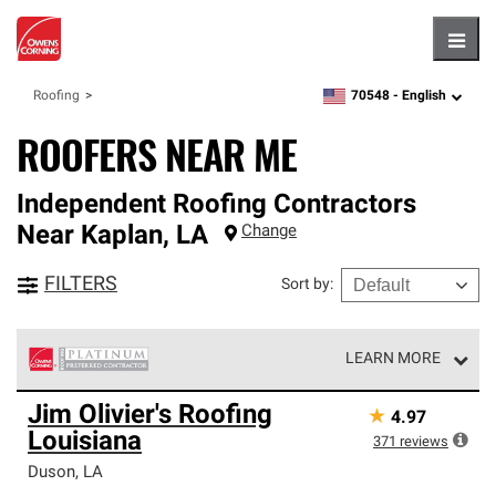
Hambu
70548 -
English
Roofing
zipcode,
language
ROOFERS NEAR ME
Independent Roofing Contractors
Near
Kaplan
,
LA
Change
FILTERS
Sort by
:
LEARN MORE
Owens Corning Roofing Platinum Preferred Contractors
Jim Olivier's Roofing
★
4.97
are the top tier of our exclusive network and meet strict
Louisiana
standards for professionalism, reliability and
371
reviews
unparalleled craftsmanship. Only they can offer our best
Duson
,
LA
roofing system warranty.