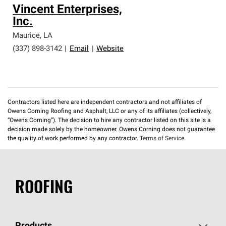
Vincent Enterprises,
Inc.
Maurice
,
LA
(337) 898-3142
|
Email
|
Website
Contractors listed here are independent contractors and not affiliates of
Owens Corning Roofing and Asphalt, LLC or any of its affiliates (collectively,
“Owens Corning”). The decision to hire any contractor listed on this site is a
decision made solely by the homeowner. Owens Corning does not guarantee
the quality of work performed by any contractor.
Terms of Service
ROOFING