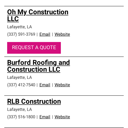
Oh My Construction
LLC
Lafayette
,
LA
(337) 591-3769
|
Email
|
Website
REQUEST A QUOTE
Burford Roofing and
Construction LLC
Lafayette
,
LA
(337) 412-7540
|
Email
|
Website
RLB Construction
Lafayette
,
LA
(337) 516-1800
|
Email
|
Website