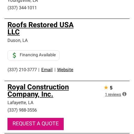
Youngsville
,
LA
(337) 344-1011
Roofs Restored USA
LLC
Duson
,
LA
Financing Available
(337) 210-3777
|
Email
|
Website
Royal Construction
★
5
Company, Inc.
1
reviews
Lafayette
,
LA
(337) 988-3556
REQUEST A QUOTE