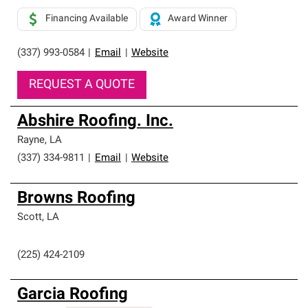
Financing Available
Award Winner
(337) 993-0584
|
Email
|
Website
REQUEST A QUOTE
Abshire Roofing. Inc.
Rayne
,
LA
(337) 334-9811
|
Email
|
Website
Browns Roofing
Scott
,
LA
(225) 424-2109
Garcia Roofing