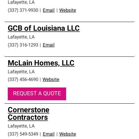
Lafayette
,
LA
(337) 371-9930
|
Email
|
Website
GCB of Louisiana LLC
Lafayette
,
LA
(337) 316-1293
|
Email
McLain Homes, LLC
Lafayette
,
LA
(337) 456-4690
|
Website
REQUEST A QUOTE
Cornerstone
Contractors
Lafayette
,
LA
(337) 549-5349
|
Email
|
Website