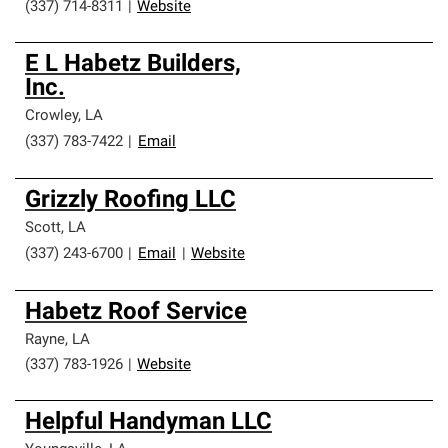
(337) 714-8311
|
Website
E L Habetz Builders,
Inc.
Crowley
,
LA
(337) 783-7422
|
Email
Grizzly Roofing LLC
Scott
,
LA
(337) 243-6700
|
Email
|
Website
Habetz Roof Service
Rayne
,
LA
(337) 783-1926
|
Website
Helpful Handyman LLC