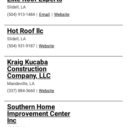
Slidell
,
LA
(504) 913-1484
|
Email
|
Website
Hot Roof llc
Slidell
,
LA
(504) 931-9187
|
Website
Kraig Kucaba
Construction
Company, LLC
Mandeville
,
LA
(337) 884-3660
|
Website
Southern Home
Improvement Center
Inc