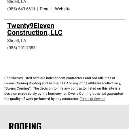
Slidell
,
LA
(985) 643-6611
|
Email
|
Website
Twenty9Eleven
Construction, LLC
Slidell
,
LA
(985) 201-7353
Contractors listed here are independent contractors and not affiliates of
Owens Corning Roofing and Asphalt, LLC or any of its affiliates (collectively,
“Owens Corning”). The decision to hire any contractor listed on this site is a
decision made solely by the homeowner. Owens Corning does not guarantee
the quality of work performed by any contractor.
Terms of Service
ROOFING