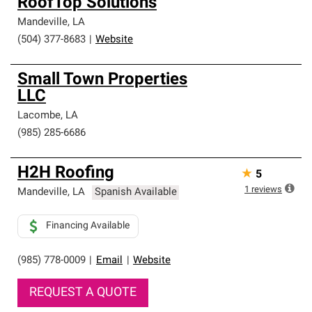
RoofTop Solutions
Mandeville
,
LA
(504) 377-8683
|
Website
Small Town Properties
LLC
Lacombe
,
LA
(985) 285-6686
H2H Roofing
★
5
1
reviews
Mandeville
,
LA
Spanish Available
Financing Available
(985) 778-0009
|
Email
|
Website
REQUEST A QUOTE