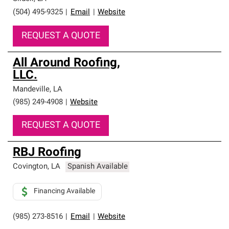
(504) 495-9325
|
Email
|
Website
REQUEST A QUOTE
All Around Roofing,
LLC.
Mandeville
,
LA
(985) 249-4908
|
Website
REQUEST A QUOTE
RBJ Roofing
Covington
,
LA
Spanish Available
Financing Available
(985) 273-8516
|
Email
|
Website