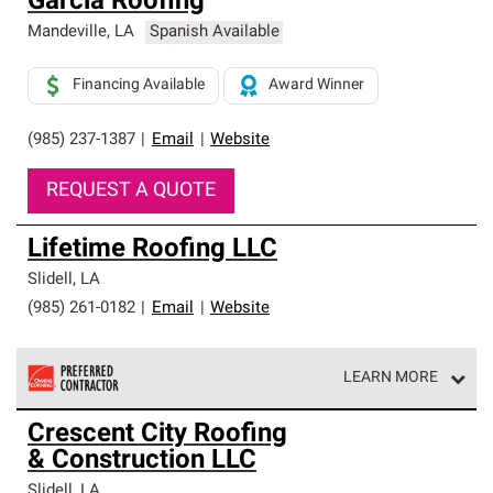
Garcia Roofing
Mandeville
,
LA
Spanish Available
Financing Available
Award Winner
(985) 237-1387
|
Email
|
Website
REQUEST A QUOTE
Lifetime Roofing LLC
Slidell
,
LA
(985) 261-0182
|
Email
|
Website
LEARN MORE
Owens Corning Roofing Preferred Contractors are part of
Crescent City Roofing
an exclusive network of roofing professionals who meet
& Construction LLC
high standards and strict requirements for
professionalism and reliability.
Slidell
,
LA