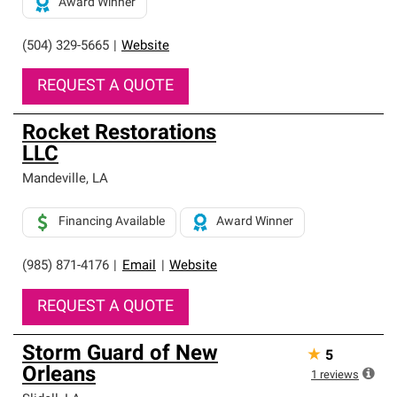
Award Winner
(504) 329-5665
|
Website
REQUEST A QUOTE
Rocket Restorations
LLC
Mandeville
,
LA
Financing Available
Award Winner
(985) 871-4176
|
Email
|
Website
REQUEST A QUOTE
Storm Guard of New
★
5
Orleans
1
reviews