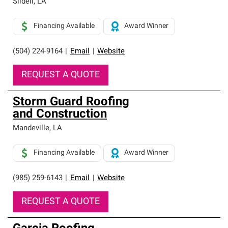
Slidell
,
LA
Financing Available
Award Winner
(504) 224-9164
|
Email
|
Website
REQUEST A QUOTE
Storm Guard Roofing
and Construction
Mandeville
,
LA
Financing Available
Award Winner
(985) 259-6143
|
Email
|
Website
REQUEST A QUOTE