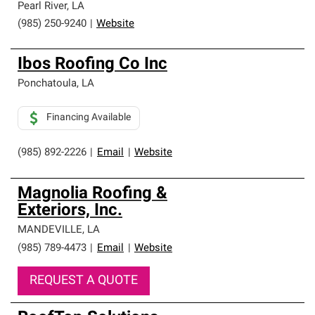
Pearl River
,
LA
(985) 250-9240
|
Website
Ibos Roofing Co Inc
Ponchatoula
,
LA
Financing Available
(985) 892-2226
|
Email
|
Website
Magnolia Roofing &
Exteriors, Inc.
MANDEVILLE
,
LA
(985) 789-4473
|
Email
|
Website
REQUEST A QUOTE