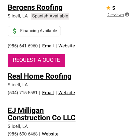
Bergens Roofing
★
5
2
reviews
Slidell
,
LA
Spanish Available
Financing Available
(985) 641-6960
|
Email
|
Website
REQUEST A QUOTE
Real Home Roofing
Slidell
,
LA
(504) 715-5581
|
Email
|
Website
EJ Milligan
Construction Co LLC
Slidell
,
LA
(985) 690-6468
|
Website