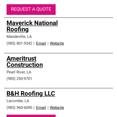
REQUEST A QUOTE
Maverick National
Roofing
Mandeville
,
LA
(985) 801-9342
|
Email
|
Website
Ameritrust
Construction
Pearl River
,
LA
(985) 250-9701
B&H Roofing LLC
Lacombe
,
LA
(985) 960-6090
|
Email
|
Website