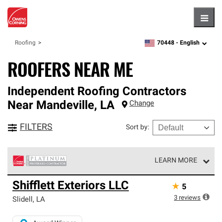
Hambu
70448 -
English
Roofing
zipcode,
language
ROOFERS NEAR ME
Independent Roofing Contractors
Near
Mandeville
,
LA
Change
FILTERS
Sort by
:
LEARN MORE
Owens Corning Roofing Platinum Preferred Contractors
Shifflett Exteriors LLC
★
5
are the top tier of our exclusive network and meet strict
standards for professionalism, reliability and
3
reviews
Slidell
,
LA
unparalleled craftsmanship. Only they can offer our best
roofing system warranty.