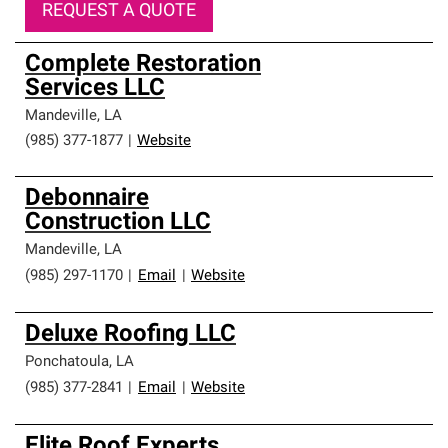
REQUEST A QUOTE
Complete Restoration
Services LLC
Mandeville
,
LA
(985) 377-1877
|
Website
Debonnaire
Construction LLC
Mandeville
,
LA
(985) 297-1170
|
Email
|
Website
Deluxe Roofing LLC
Ponchatoula
,
LA
(985) 377-2841
|
Email
|
Website
Elite Roof Experts