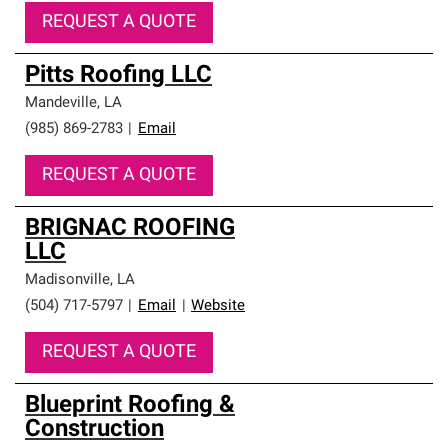
REQUEST A QUOTE
Pitts Roofing LLC
Mandeville
,
LA
(985) 869-2783
|
Email
REQUEST A QUOTE
BRIGNAC ROOFING
LLC
Madisonville
,
LA
(504) 717-5797
|
Email
|
Website
REQUEST A QUOTE
Blueprint Roofing &
Construction