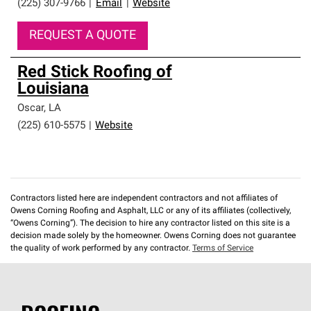
(225) 307-9766
|
Email
|
Website
REQUEST A QUOTE
Red Stick Roofing of
Louisiana
Oscar
,
LA
(225) 610-5575
|
Website
Contractors listed here are independent contractors and not affiliates of
Owens Corning Roofing and Asphalt, LLC or any of its affiliates (collectively,
“Owens Corning”). The decision to hire any contractor listed on this site is a
decision made solely by the homeowner. Owens Corning does not guarantee
the quality of work performed by any contractor.
Terms of Service