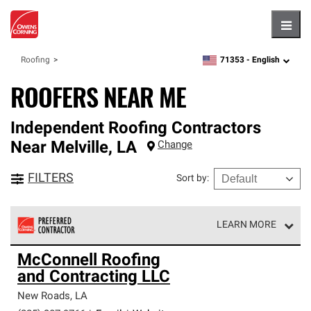
Hambu
71353 -
English
Roofing
zipcode,
language
ROOFERS NEAR ME
Independent Roofing Contractors
Near
Melville
,
LA
Change
FILTERS
Sort by
:
LEARN MORE
Owens Corning Roofing Preferred Contractors are part of
McConnell Roofing
an exclusive network of roofing professionals who meet
and Contracting LLC
high standards and strict requirements for
professionalism and reliability.
New Roads
,
LA