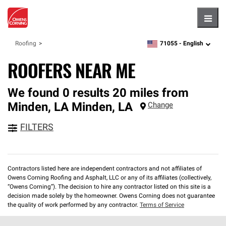
Hambu
71055 -
English
Roofing
zipcode,
language
ROOFERS NEAR ME
We found 0 results 20 miles from
Minden, LA
Minden
,
LA
Change
FILTERS
Contractors listed here are independent contractors and not affiliates of
Owens Corning Roofing and Asphalt, LLC or any of its affiliates (collectively,
“Owens Corning”). The decision to hire any contractor listed on this site is a
decision made solely by the homeowner. Owens Corning does not guarantee
the quality of work performed by any contractor.
Terms of Service