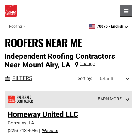
Hambu
70076 -
English
Roofing
zipcode,
language
ROOFERS NEAR ME
Independent Roofing Contractors
Near
Mount Airy
,
LA
Change
FILTERS
Sort by
:
LEARN MORE
Owens Corning Roofing Preferred Contractors are part of
Homeway United LLC
an exclusive network of roofing professionals who meet
high standards and strict requirements for
Gonzales
,
LA
professionalism and reliability.
(225) 713-4046
|
Website