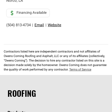
Norco
,
LA
Financing Available
(504) 813-4734
|
Email
|
Website
Contractors listed here are independent contractors and not affiliates of
Owens Corning Roofing and Asphalt, LLC or any of its affiliates (collectively,
“Owens Corning”). The decision to hire any contractor listed on this site is a
decision made solely by the homeowner. Owens Corning does not guarantee
the quality of work performed by any contractor.
Terms of Service
ROOFING