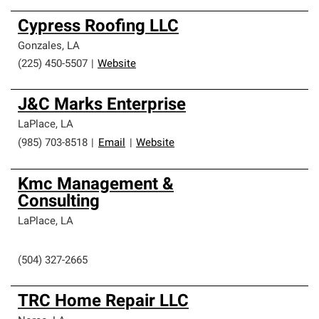
Cypress Roofing LLC
Gonzales
,
LA
(225) 450-5507
|
Website
J&C Marks Enterprise
LaPlace
,
LA
(985) 703-8518
|
Email
|
Website
Kmc Management &
Consulting
LaPlace
,
LA
(504) 327-2665
TRC Home Repair LLC