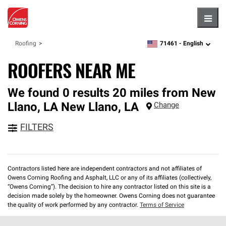
Hambu
71461 -
English
Roofing
zipcode,
language
ROOFERS NEAR ME
We found 0 results 20 miles from New
Llano, LA
New Llano
,
LA
Change
FILTERS
Contractors listed here are independent contractors and not affiliates of
Owens Corning Roofing and Asphalt, LLC or any of its affiliates (collectively,
“Owens Corning”). The decision to hire any contractor listed on this site is a
decision made solely by the homeowner. Owens Corning does not guarantee
the quality of work performed by any contractor.
Terms of Service