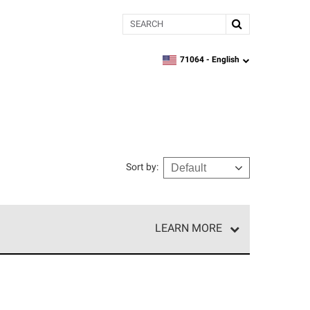
Search
71064 -
English
zipcode,
language
Sort by
:
LEARN MORE
r of our exclusive network and meet strict
ship. Only they can offer our best roofing system