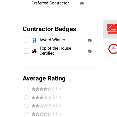
Preferred Contractor
Contractor Badges
Award Winner
Owens
stand
Top of the House
Certified
Average Rating
& Up
& Up
& Up
& Up