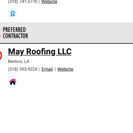
(318) 741-5770
|
Website
 Corning Roofing Preferred Contractors are part of an exclusiv
May Roofing LLC
ards and strict requirements for professionalism and reliability.
Benton
,
LA
(318) 393-9224
|
Email
|
Website