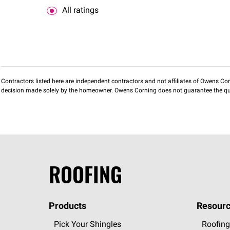
All ratings
Contractors listed here are independent contractors and not affiliates of Owens Corni
decision made solely by the homeowner. Owens Corning does not guarantee the qua
ROOFING
Products
Resourc
Pick Your Shingles
Roofing