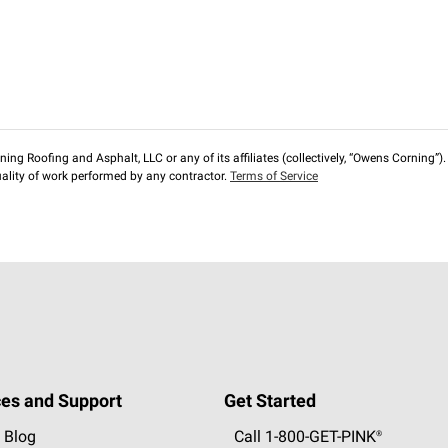
ng Roofing and Asphalt, LLC or any of its affiliates (collectively, “Owens Corning”). T
lity of work performed by any contractor.
Terms of Service
es and Support
Get Started
 Blog
Call 1-800-GET
-
PINK®