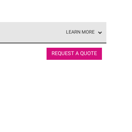
LEARN MORE
e network of roofing professionals who meet high
REQUEST A QUOTE