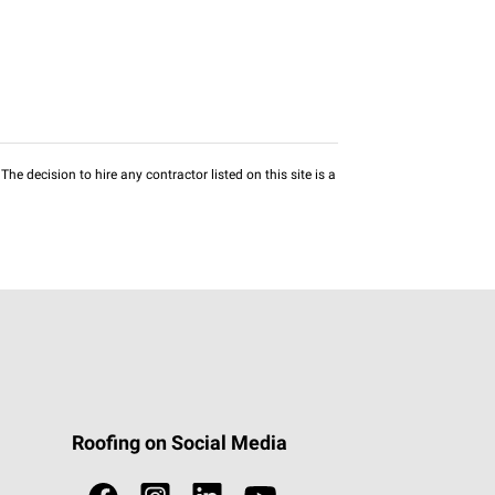
he decision to hire any contractor listed on this site is a
Roofing on Social Media