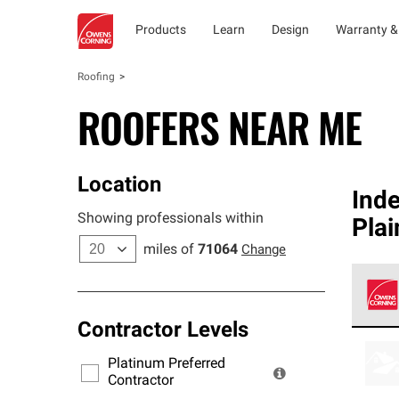
Products
Learn
Design
Warranty &
Roofing
ROOFERS NEAR ME
Location
Ind
Showing professionals within
Plai
miles of
71064
Change
Contractor Levels
Owens
stand
Platinum Preferred
warra
Contractor