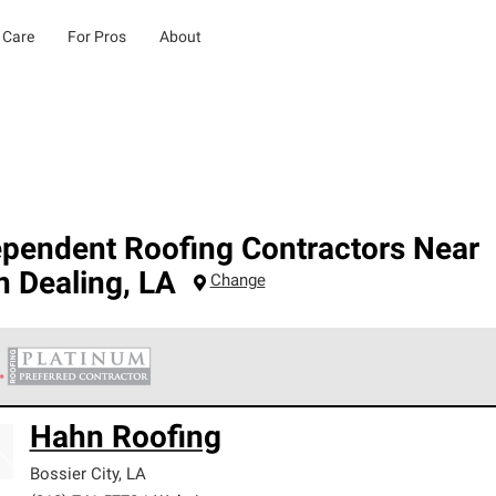
 Care
For Pros
About
ependent Roofing Contractors Near
n Dealing
,
LA
Change
 Corning Roofing Platinum Preferred Contractors are the top tie
Hahn Roofing
ards for professionalism, reliability and unparalleled craftsman
nty.
Bossier City
,
LA