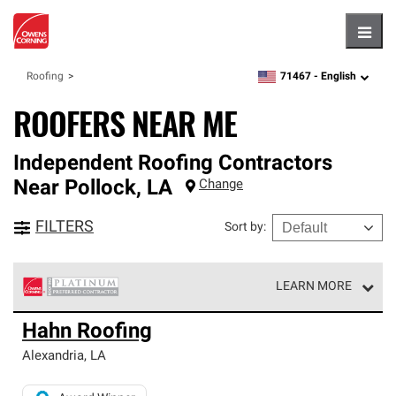
Hambu
71467 -
English
Roofing
zipcode,
language
ROOFERS NEAR ME
Independent Roofing Contractors
Near
Pollock
,
LA
Change
FILTERS
Sort by
:
LEARN MORE
Owens Corning Roofing Platinum Preferred Contractors
Hahn Roofing
are the top tier of our exclusive network and meet strict
standards for professionalism, reliability and
Alexandria
,
LA
unparalleled craftsmanship. Only they can offer our best
roofing system warranty.