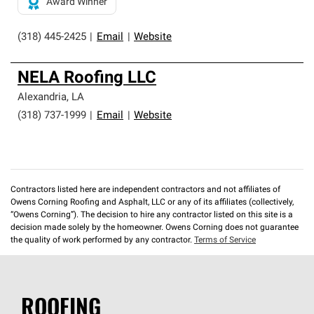
Award Winner
(318) 445-2425
|
Email
|
Website
NELA Roofing LLC
Alexandria
,
LA
(318) 737-1999
|
Email
|
Website
Contractors listed here are independent contractors and not affiliates of
Owens Corning Roofing and Asphalt, LLC or any of its affiliates (collectively,
“Owens Corning”). The decision to hire any contractor listed on this site is a
decision made solely by the homeowner. Owens Corning does not guarantee
the quality of work performed by any contractor.
Terms of Service
ROOFING