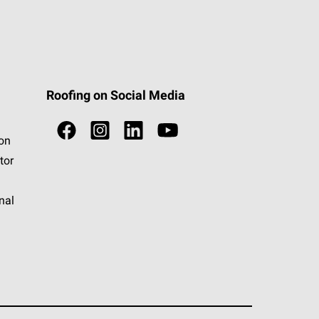
Roofing on Social Media
ion
tor
nal