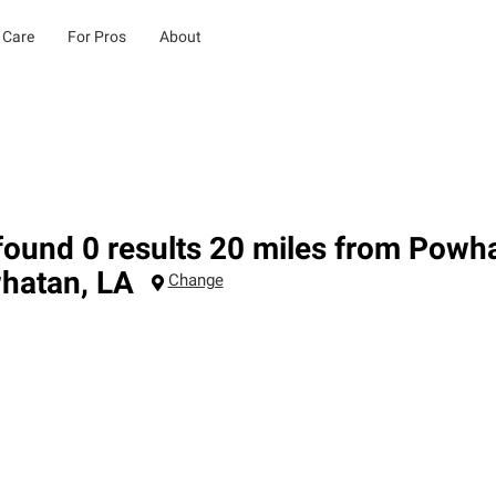
 Care
For Pros
About
ound 0 results 20 miles from Powh
hatan
,
LA
Change