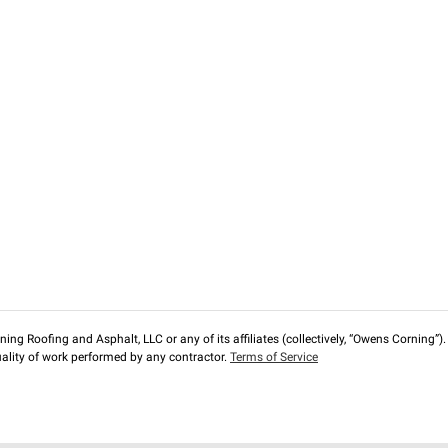
ng Roofing and Asphalt, LLC or any of its affiliates (collectively, “Owens Corning”). T
lity of work performed by any contractor.
Terms of Service