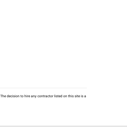
he decision to hire any contractor listed on this site is a