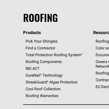
ROOFING
Products
Resourc
Pick Your Shingles
Roofing
Find a Contractor
Color a
Total Protection Roofing
System®
Docume
Roofing Components
Owens C
Networ
NEI ACT
Roofing
SureNail®
Technology
Contrac
StreakGuard®
Algae Protection
EU Decl
Cool Roof Collection
Roofing Warranties