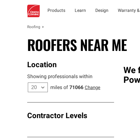
Products
Learn
Design
Warranty &
Roofing
ROOFERS NEAR ME
Location
We f
Showing professionals within
Pow
miles of
71066
Change
Contractor Levels