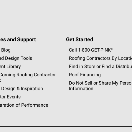
es and Support
Get Started
 Blog
Call 1-800-GET
-
PINK®
nd Design Tools
Roofing Contractors By Locat
nt Library
Find in Store or Find a Distribu
orning Roofing Contractor
Roof Financing
k
Do Not Sell or Share My Perso
 Design & Inspiration
Information
tor Events
aration of Performance