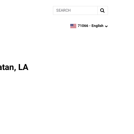
Search
71066 -
English
zipcode,
language
atan, LA