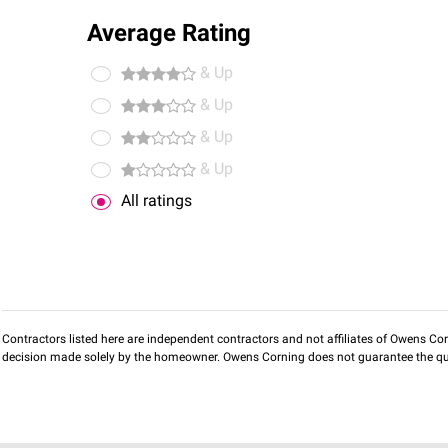
Average Rating
& Up
& Up
& Up
& Up
All ratings
Contractors listed here are independent contractors and not affiliates of Owens Corni
decision made solely by the homeowner. Owens Corning does not guarantee the qua