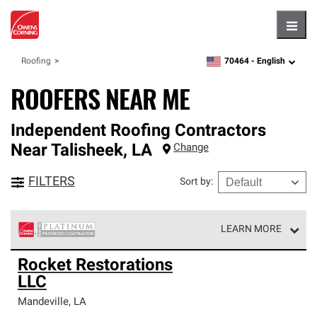
Hambu
70464 -
English
Roofing
zipcode,
language
ROOFERS NEAR ME
Independent Roofing Contractors
Near
Talisheek
,
LA
Change
FILTERS
Sort by
:
LEARN MORE
Owens Corning Roofing Platinum Preferred Contractors
Rocket Restorations
are the top tier of our exclusive network and meet strict
LLC
standards for professionalism, reliability and
unparalleled craftsmanship. Only they can offer our best
Mandeville
,
LA
roofing system warranty.