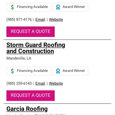
Financing Available
Award Winner
(985) 871-4176
|
Email
|
Website
REQUEST A QUOTE
Storm Guard Roofing
and Construction
Mandeville
,
LA
Financing Available
Award Winner
(985) 259-6143
|
Email
|
Website
REQUEST A QUOTE
Garcia Roofing