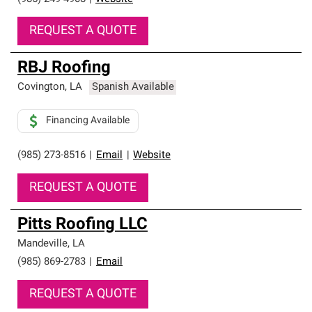
REQUEST A QUOTE
RBJ Roofing
Covington
,
LA
Spanish Available
Financing Available
(985) 273-8516
|
Email
|
Website
REQUEST A QUOTE
Pitts Roofing LLC
Mandeville
,
LA
(985) 869-2783
|
Email
REQUEST A QUOTE