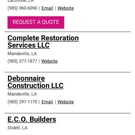
Lacombe
,
LA
(985) 960-6090
|
Email
|
Website
REQUEST A QUOTE
Complete Restoration
Services LLC
Mandeville
,
LA
(985) 377-1877
|
Website
Debonnaire
Construction LLC
Mandeville
,
LA
(985) 297-1170
|
Email
|
Website
E.C.O. Builders
Slidell
,
LA