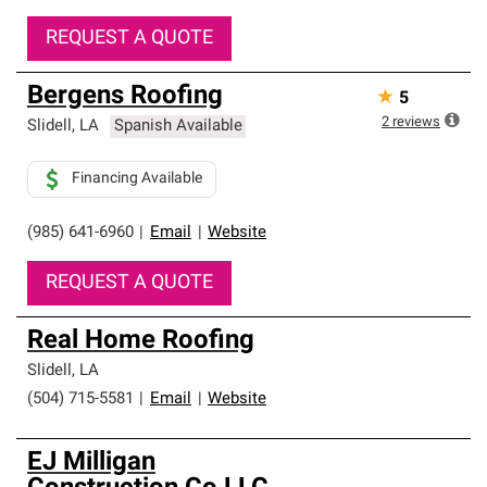
REQUEST A QUOTE
Bergens Roofing
★
5
2
reviews
Slidell
,
LA
Spanish Available
Financing Available
(985) 641-6960
|
Email
|
Website
REQUEST A QUOTE
Real Home Roofing
Slidell
,
LA
(504) 715-5581
|
Email
|
Website
EJ Milligan