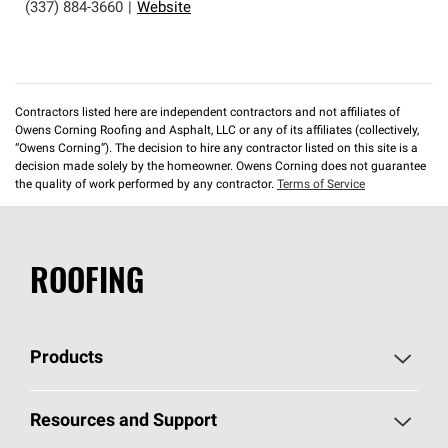
(337) 884-3660
|
Website
Contractors listed here are independent contractors and not affiliates of
Owens Corning Roofing and Asphalt, LLC or any of its affiliates (collectively,
“Owens Corning”). The decision to hire any contractor listed on this site is a
decision made solely by the homeowner. Owens Corning does not guarantee
the quality of work performed by any contractor.
Terms of Service
ROOFING
Products
Pick Your Shingles
Resources and Support