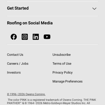
Find a Contractor
Roofing Blog
Get Started
Total Protection Roofing
System®
Color and Design Tools
Call 1-800-GET
-
PINK®
Roofing on Social Media
Roofing Components
Document Library
Roofing Contractors By Location
NEI ACT
Owens Corning Roofing Contractor Network
Find in Store or Find a Distributor
SureNail®
Technology
Contact Us
Unsubscribe
Roofing Design & Inspiration
Roof Financing
Careers / Jobs
Terms of Use
StreakGuard®
Algae Protection
Contractor Events
Do Not Sell or Share My Personal Information
Investors
Privacy Policy
Cool Roof Collection
EU Declaration of Performance
Manage Preferences
Roofing Warranties
© 1996–2026 Owens Corning.
The color PINK is a registered trademark of Owens Corning. THE PINK
PANTHER™
& © 1964–2026 Metro-Goldwyn-Mayer Studios Inc. All