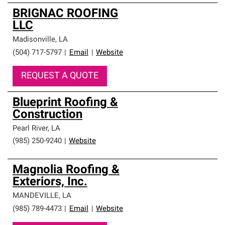
BRIGNAC ROOFING
LLC
Madisonville
,
LA
(504) 717-5797
|
Email
|
Website
REQUEST A QUOTE
Blueprint Roofing &
Construction
Pearl River
,
LA
(985) 250-9240
|
Website
Magnolia Roofing &
Exteriors, Inc.
MANDEVILLE
,
LA
(985) 789-4473
|
Email
|
Website