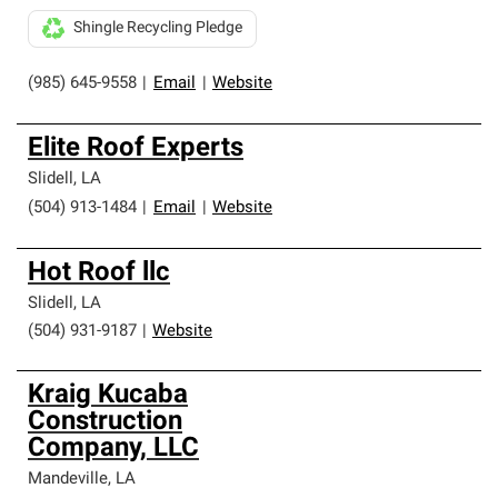
Shingle Recycling Pledge
(985) 645-9558
|
Email
|
Website
Elite Roof Experts
Slidell
,
LA
(504) 913-1484
|
Email
|
Website
Hot Roof llc
Slidell
,
LA
(504) 931-9187
|
Website
Kraig Kucaba
Construction
Company, LLC
Mandeville
,
LA