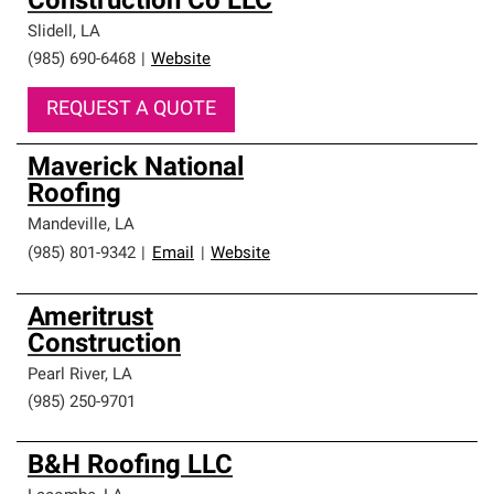
Construction Co LLC
Slidell
,
LA
(985) 690-6468
|
Website
REQUEST A QUOTE
Maverick National
Roofing
Mandeville
,
LA
(985) 801-9342
|
Email
|
Website
Ameritrust
Construction
Pearl River
,
LA
(985) 250-9701
B&H Roofing LLC