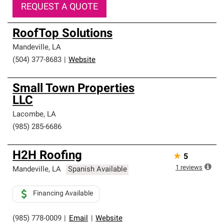
REQUEST A QUOTE
RoofTop Solutions
Mandeville
,
LA
(504) 377-8683
|
Website
Small Town Properties
LLC
Lacombe
,
LA
(985) 285-6686
H2H Roofing
★
5
1
reviews
Mandeville
,
LA
Spanish Available
Financing Available
(985) 778-0009
|
Email
|
Website