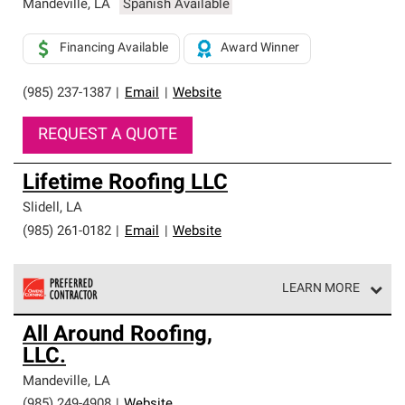
Mandeville
,
LA
Spanish Available
Financing Available
Award Winner
(985) 237-1387
|
Email
|
Website
REQUEST A QUOTE
Lifetime Roofing LLC
Slidell
,
LA
(985) 261-0182
|
Email
|
Website
LEARN MORE
Owens Corning Roofing Preferred Contractors are part of
All Around Roofing,
an exclusive network of roofing professionals who meet
LLC.
high standards and strict requirements for
professionalism and reliability.
Mandeville
,
LA
(985) 249-4908
|
Website