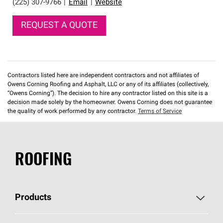
(225) 307-9766
|
Email
|
Website
REQUEST A QUOTE
Contractors listed here are independent contractors and not affiliates of
Owens Corning Roofing and Asphalt, LLC or any of its affiliates (collectively,
“Owens Corning”). The decision to hire any contractor listed on this site is a
decision made solely by the homeowner. Owens Corning does not guarantee
the quality of work performed by any contractor.
Terms of Service
ROOFING
Products