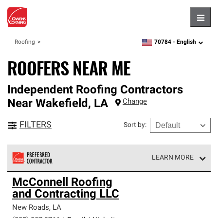
Hambu
70784 -
English
Roofing
zipcode,
language
ROOFERS NEAR ME
Independent Roofing Contractors
Near
Wakefield
,
LA
Change
FILTERS
Sort by
:
LEARN MORE
Owens Corning Roofing Preferred Contractors are part of
McConnell Roofing
an exclusive network of roofing professionals who meet
and Contracting LLC
high standards and strict requirements for
professionalism and reliability.
New Roads
,
LA