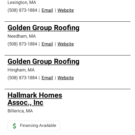
Lexington
,
MA
(508) 873-1884
|
Email
|
Website
Golden Group Roofing
Needham
,
MA
(508) 873-1884
|
Email
|
Website
Golden Group Roofing
Hingham
,
MA
(508) 873-1884
|
Email
|
Website
Hallmark Homes
Assoc., Inc
Billerica
,
MA
Financing Available