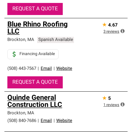
REQUEST A QUOTE
Blue Rhino Roofing
★
4.67
LLC
3
reviews
Brockton
,
MA
Spanish Available
Financing Available
(508) 443-7567
|
Email
|
Website
REQUEST A QUOTE
Quinde General
★
5
Construction LLC
1
reviews
Brockton
,
MA
(508) 840-7686
|
Email
|
Website