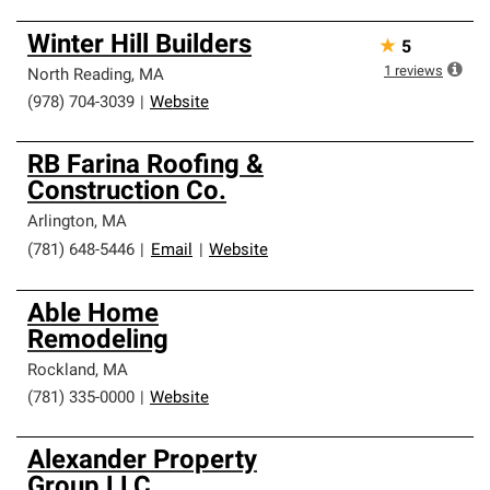
Winter Hill Builders
★
5
1
reviews
North Reading
,
MA
(978) 704-3039
|
Website
RB Farina Roofing &
Construction Co.
Arlington
,
MA
(781) 648-5446
|
Email
|
Website
Able Home
Remodeling
Rockland
,
MA
(781) 335-0000
|
Website
Alexander Property
Group LLC