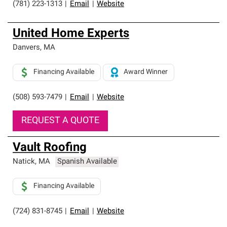
(781) 223-1313
|
Email
|
Website
United Home Experts
Danvers
,
MA
Financing Available
Award Winner
(508) 593-7479
|
Email
|
Website
REQUEST A QUOTE
Vault Roofing
Natick
,
MA
Spanish Available
Financing Available
(724) 831-8745
|
Email
|
Website