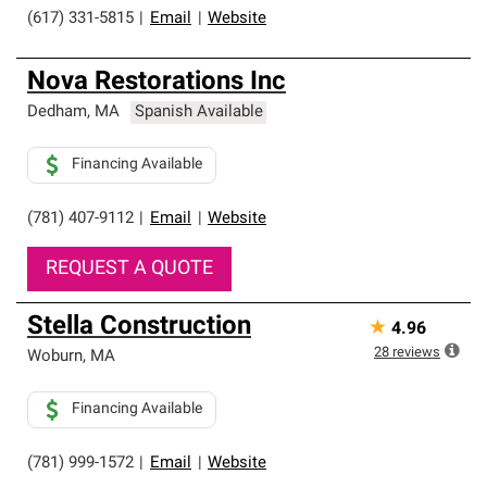
(617) 331-5815
|
Email
|
Website
Nova Restorations Inc
Dedham
,
MA
Spanish Available
Financing Available
(781) 407-9112
|
Email
|
Website
REQUEST A QUOTE
Stella Construction
★
4.96
28
reviews
Woburn
,
MA
Financing Available
(781) 999-1572
|
Email
|
Website