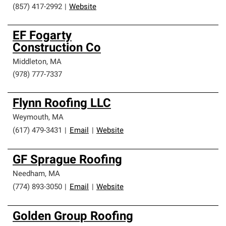
(857) 417-2992
|
Website
EF Fogarty
Construction Co
Middleton
,
MA
(978) 777-7337
Flynn Roofing LLC
Weymouth
,
MA
(617) 479-3431
|
Email
|
Website
GF Sprague Roofing
Needham
,
MA
(774) 893-3050
|
Email
|
Website
Golden Group Roofing