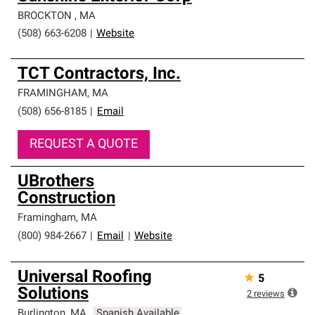
BROCKTON
,
MA
(508) 663-6208
|
Website
TCT Contractors, Inc.
FRAMINGHAM
,
MA
(508) 656-8185
|
Email
REQUEST A QUOTE
UBrothers
Construction
Framingham
,
MA
(800) 984-2667
|
Email
|
Website
Universal Roofing
★
5
Solutions
2
reviews
Burlington
,
MA
Spanish Available