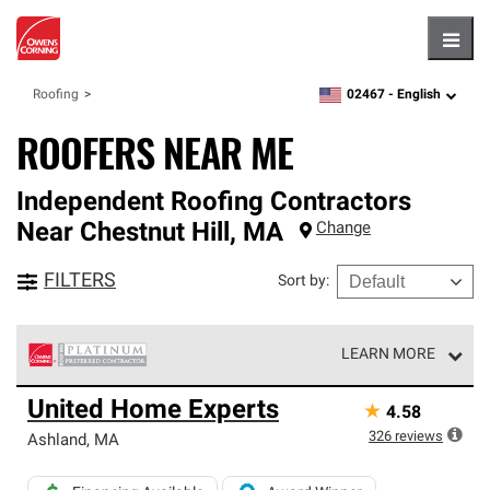
Hambu
02467 -
English
Roofing
zipcode,
language
ROOFERS NEAR ME
Independent Roofing Contractors
Near
Chestnut Hill
,
MA
Change
FILTERS
Sort by
:
LEARN MORE
Owens Corning Roofing Platinum Preferred Contractors
United Home Experts
★
4.58
are the top tier of our exclusive network and meet strict
standards for professionalism, reliability and
326
reviews
Ashland
,
MA
unparalleled craftsmanship. Only they can offer our best
roofing system warranty.