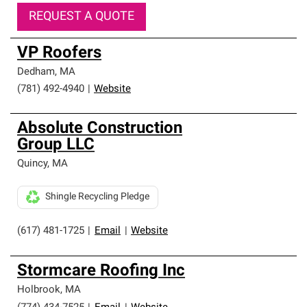
REQUEST A QUOTE
VP Roofers
Dedham
,
MA
(781) 492-4940
|
Website
Absolute Construction
Group LLC
Quincy
,
MA
Shingle Recycling Pledge
(617) 481-1725
|
Email
|
Website
Stormcare Roofing Inc
Holbrook
,
MA