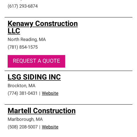
(617) 293-6874
Kenawy Construction
LLC
North Reading
,
MA
(781) 854-1575
REQUEST A QUOTE
LSG SIDING INC
Brockton
,
MA
(774) 381-0431
|
Website
Martell Construction
Marlborough
,
MA
(508) 208-5007
|
Website