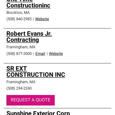
Constructioninc
Brockton
,
MA
(508) 840-2983
|
Website
Robert Evans Jr.
Contracting
Framingham
,
MA
(508) 877-3500
|
Email
|
Website
SR EXT
CONSTRUCTION INC
Framingham
,
MA
(508) 294-2240
REQUEST A QUOTE
Sunshine Exterior Corp