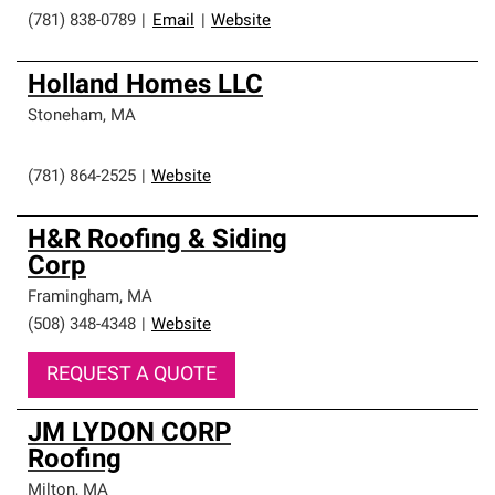
(781) 838-0789
|
Email
|
Website
Holland Homes LLC
Stoneham
,
MA
(781) 864-2525
|
Website
H&R Roofing & Siding
Corp
Framingham
,
MA
(508) 348-4348
|
Website
REQUEST A QUOTE
JM LYDON CORP
Roofing
Milton
,
MA