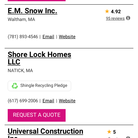
E.M. Snow Inc.
★
4.92
95
reviews
Waltham
,
MA
(781) 893-4546
|
Email
|
Website
Shore Lock Homes
LLC
NATICK
,
MA
Shingle Recycling Pledge
(617) 699-2006
|
Email
|
Website
REQUEST A QUOTE
Universal Construction
★
5