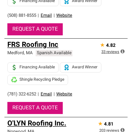
Financing Available
Award Winner
(508) 881-8555
|
Email
|
Website
REQUEST A QUOTE
FRS Roofing Inc
★
4.82
33
reviews
Medford
,
MA
Spanish Available
Financing Available
Award Winner
Shingle Recycling Pledge
(781) 322-6252
|
Email
|
Website
REQUEST A QUOTE
O'LYN Roofing Inc.
★
4.81
203
reviews
Norwood
,
MA