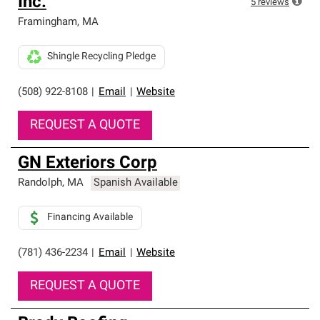
Inc.
5
reviews
Framingham
,
MA
Shingle Recycling Pledge
(508) 922-8108
|
Email
|
Website
REQUEST A QUOTE
GN Exteriors Corp
Randolph
,
MA
Spanish Available
Financing Available
(781) 436-2234
|
Email
|
Website
REQUEST A QUOTE