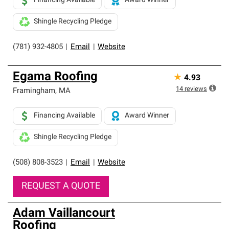
Financing Available
Award Winner
Shingle Recycling Pledge
(781) 932-4805
|
Email
|
Website
Egama Roofing
★
4.93
14
reviews
Framingham
,
MA
Financing Available
Award Winner
Shingle Recycling Pledge
(508) 808-3523
|
Email
|
Website
REQUEST A QUOTE
Adam Vaillancourt
Roofing