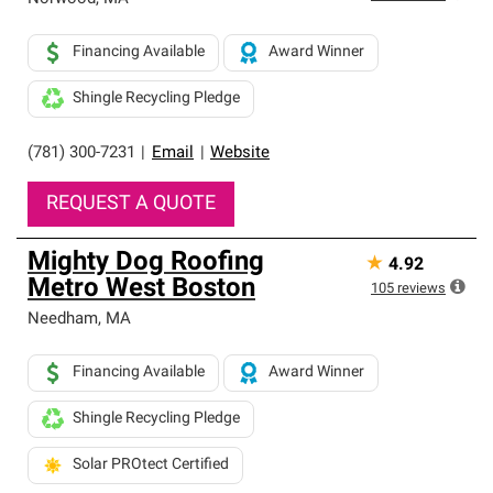
Financing Available
Award Winner
Shingle Recycling Pledge
(781) 300-7231
|
Email
|
Website
REQUEST A QUOTE
Mighty Dog Roofing
★
4.92
Metro West Boston
105
reviews
Needham
,
MA
Financing Available
Award Winner
Shingle Recycling Pledge
Solar PROtect Certified