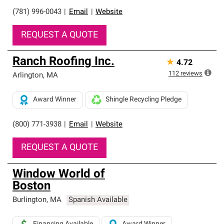
(781) 996-0043
|
Email
|
Website
REQUEST A QUOTE
Ranch Roofing Inc.
★
4.72
112
reviews
Arlington
,
MA
Award Winner
Shingle Recycling Pledge
(800) 771-3938
|
Email
|
Website
REQUEST A QUOTE
Window World of
Boston
Burlington
,
MA
Spanish Available