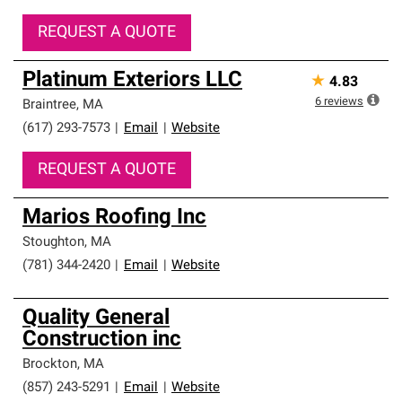
REQUEST A QUOTE
Platinum Exteriors LLC
★
4.83
6
reviews
Braintree
,
MA
(617) 293-7573
|
Email
|
Website
REQUEST A QUOTE
Marios Roofing Inc
Stoughton
,
MA
(781) 344-2420
|
Email
|
Website
Quality General
Construction inc
Brockton
,
MA
(857) 243-5291
|
Email
|
Website