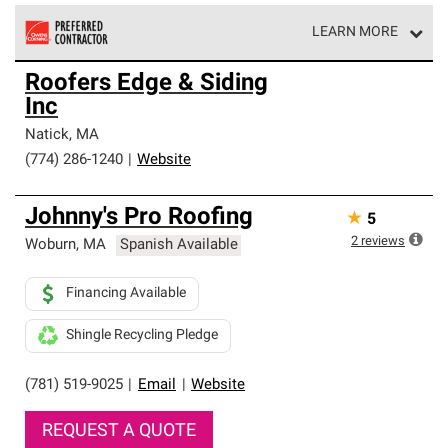
LEARN MORE
Owens Corning Roofing Preferred Contractors are part of
Roofers Edge & Siding
an exclusive network of roofing professionals who meet
Inc
high standards and strict requirements for
professionalism and reliability.
Natick
,
MA
(774) 286-1240
|
Website
Johnny's Pro Roofing
★
5
2
reviews
Woburn
,
MA
Spanish Available
Financing Available
Shingle Recycling Pledge
(781) 519-9025
|
Email
|
Website
REQUEST A QUOTE