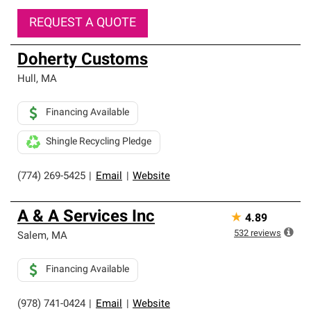
REQUEST A QUOTE
Doherty Customs
Hull
,
MA
Financing Available
Shingle Recycling Pledge
(774) 269-5425
|
Email
|
Website
A & A Services Inc
★
4.89
532
reviews
Salem
,
MA
Financing Available
(978) 741-0424
|
Email
|
Website