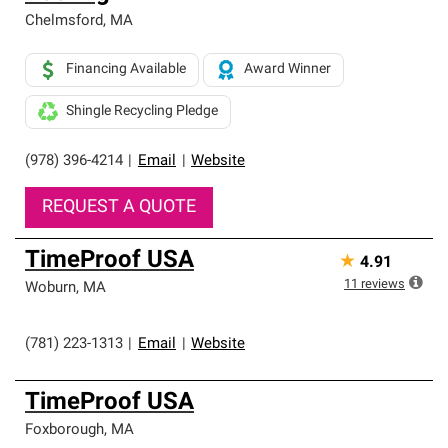
Chelmsford
,
MA
Financing Available
Award Winner
Shingle Recycling Pledge
(978) 396-4214
|
Email
|
Website
REQUEST A QUOTE
TimeProof USA
★
4.91
11
reviews
Woburn
,
MA
(781) 223-1313
|
Email
|
Website
TimeProof USA
Foxborough
,
MA