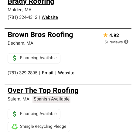
Brady Roofing
Malden
,
MA
(781) 324-4312
|
Website
Brown Bros Roofing
★
4.92
51
reviews
Dedham
,
MA
Financing Available
(781) 329-2895
|
Email
|
Website
Over The Top Roofing
Salem
,
MA
Spanish Available
Financing Available
Shingle Recycling Pledge