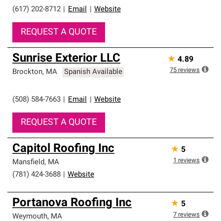
(617) 202-8712
|
Email
|
Website
REQUEST A QUOTE
Sunrise Exterior LLC
★
4.89
75
reviews
Brockton
,
MA
Spanish Available
(508) 584-7663
|
Email
|
Website
REQUEST A QUOTE
Capitol Roofing Inc
★
5
1
reviews
Mansfield
,
MA
(781) 424-3688
|
Website
Portanova Roofing Inc
★
5
7
reviews
Weymouth
,
MA