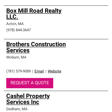
Box Mill Road Realty
LLC.
Acton
,
MA
(978) 844-3647
Brothers Construction
Services
Woburn
,
MA
(781) 579-9089
|
Email
|
Website
REQUEST A QUOTE
Cashel Property
Services Inc
Dedham
,
MA