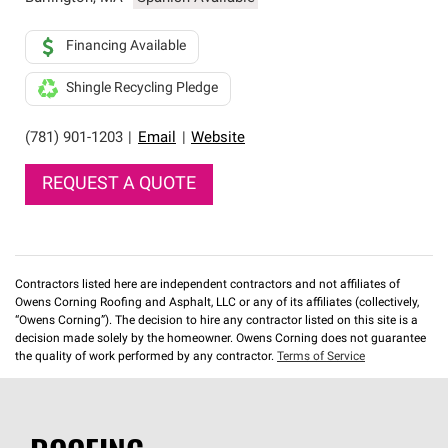
Financing Available
Shingle Recycling Pledge
(781) 901-1203
|
Email
|
Website
REQUEST A QUOTE
Contractors listed here are independent contractors and not affiliates of
Owens Corning Roofing and Asphalt, LLC or any of its affiliates (collectively,
“Owens Corning”). The decision to hire any contractor listed on this site is a
decision made solely by the homeowner. Owens Corning does not guarantee
the quality of work performed by any contractor.
Terms of Service