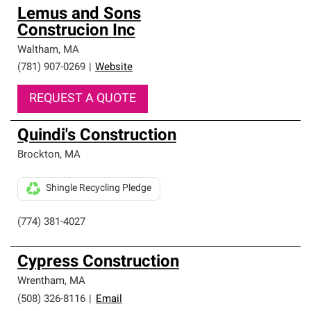
Lemus and Sons
Construcion Inc
Waltham
,
MA
(781) 907-0269
|
Website
REQUEST A QUOTE
Quindi's Construction
Brockton
,
MA
Shingle Recycling Pledge
(774) 381-4027
Cypress Construction
Wrentham
,
MA
(508) 326-8116
|
Email