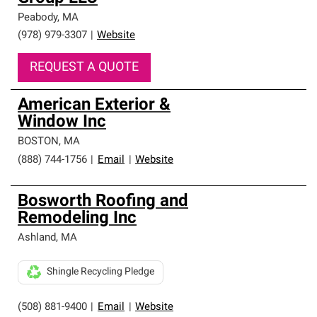
Peabody
,
MA
(978) 979-3307
|
Website
REQUEST A QUOTE
American Exterior &
Window Inc
BOSTON
,
MA
(888) 744-1756
|
Email
|
Website
Bosworth Roofing and
Remodeling Inc
Ashland
,
MA
Shingle Recycling Pledge
(508) 881-9400
|
Email
|
Website