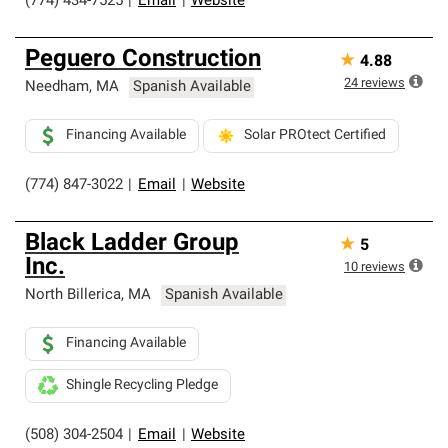
(774) 434-7525
|
Email
|
Website
Peguero Construction
★
4.88
24
reviews
Needham
,
MA
Spanish Available
Financing Available
Solar PROtect Certified
(774) 847-3022
|
Email
|
Website
Black Ladder Group
★
5
Inc.
10
reviews
North Billerica
,
MA
Spanish Available
Financing Available
Shingle Recycling Pledge
(508) 304-2504
|
Email
|
Website