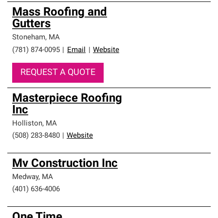
Mass Roofing and
Gutters
Stoneham
,
MA
(781) 874-0095
|
Email
|
Website
REQUEST A QUOTE
Masterpiece Roofing
Inc
Holliston
,
MA
(508) 283-8480
|
Website
Mv Construction Inc
Medway
,
MA
(401) 636-4006
One Time