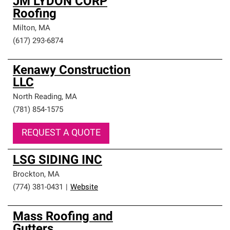
JM LYDON CORP
Roofing
Milton
,
MA
(617) 293-6874
Kenawy Construction
LLC
North Reading
,
MA
(781) 854-1575
REQUEST A QUOTE
LSG SIDING INC
Brockton
,
MA
(774) 381-0431
|
Website
Mass Roofing and
Gutters