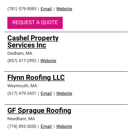
(781) 579-9089
|
Email
|
Website
REQUEST A QUOTE
Cashel Property
Services Inc
Dedham
,
MA
(857) 417-2992
|
Website
Flynn Roofing LLC
Weymouth
,
MA
(617) 479-3431
|
Email
|
Website
GF Sprague Roofing
Needham
,
MA
(774) 893-3050
|
Email
|
Website