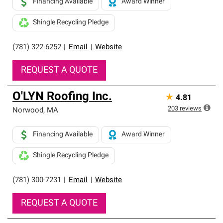
Financing Available
Award Winner
Shingle Recycling Pledge
(781) 322-6252
|
Email
|
Website
REQUEST A QUOTE
O'LYN Roofing Inc.
★
4.81
203
reviews
Norwood
,
MA
Financing Available
Award Winner
Shingle Recycling Pledge
(781) 300-7231
|
Email
|
Website
REQUEST A QUOTE