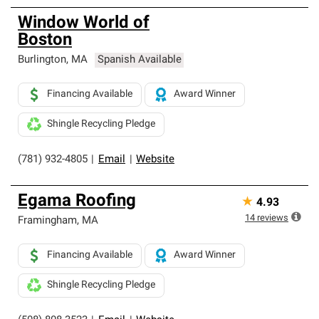
Window World of
Boston
Burlington
,
MA
Spanish Available
Financing Available
Award Winner
Shingle Recycling Pledge
(781) 932-4805
|
Email
|
Website
Egama Roofing
★
4.93
14
reviews
Framingham
,
MA
Financing Available
Award Winner
Shingle Recycling Pledge