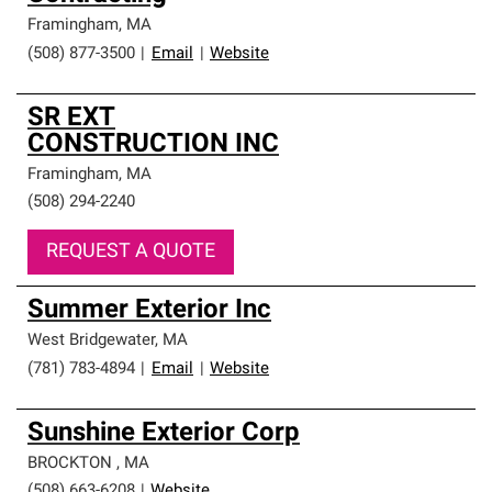
Framingham
,
MA
(508) 877-3500
|
Email
|
Website
SR EXT
CONSTRUCTION INC
Framingham
,
MA
(508) 294-2240
REQUEST A QUOTE
Summer Exterior Inc
West Bridgewater
,
MA
(781) 783-4894
|
Email
|
Website
Sunshine Exterior Corp
BROCKTON
,
MA
(508) 663-6208
|
Website