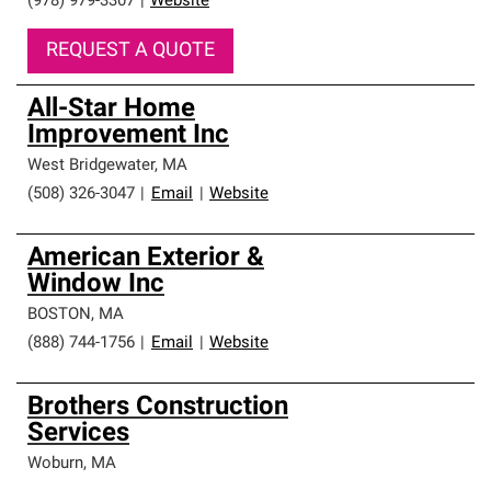
(978) 979-3307
|
Website
REQUEST A QUOTE
All-Star Home
Improvement Inc
West Bridgewater
,
MA
(508) 326-3047
|
Email
|
Website
American Exterior &
Window Inc
BOSTON
,
MA
(888) 744-1756
|
Email
|
Website
Brothers Construction
Services
Woburn
,
MA