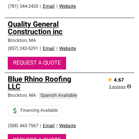
(781) 344-2420
|
Email
|
Website
Quality General
Construction inc
Brockton
,
MA
(857) 243-5291
|
Email
|
Website
REQUEST A QUOTE
Blue Rhino Roofing
★
4.67
LLC
3
reviews
Brockton
,
MA
Spanish Available
Financing Available
(508) 443-7567
|
Email
|
Website