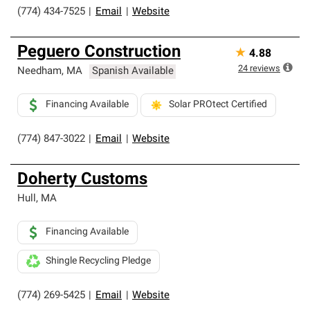
(774) 434-7525
|
Email
|
Website
Peguero Construction
★
4.88
24
reviews
Needham
,
MA
Spanish Available
Financing Available
Solar PROtect Certified
(774) 847-3022
|
Email
|
Website
Doherty Customs
Hull
,
MA
Financing Available
Shingle Recycling Pledge
(774) 269-5425
|
Email
|
Website