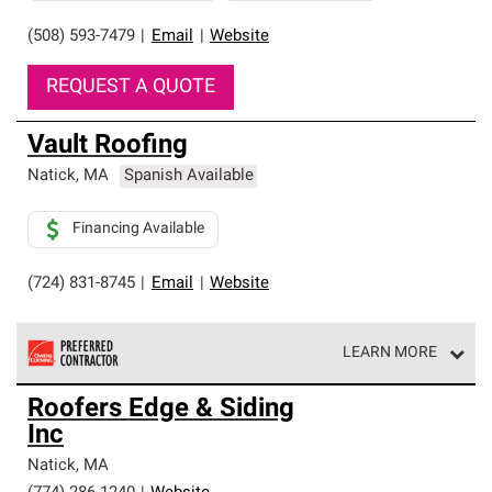
(508) 593-7479
|
Email
|
Website
REQUEST A QUOTE
Vault Roofing
Natick
,
MA
Spanish Available
Financing Available
(724) 831-8745
|
Email
|
Website
LEARN MORE
Owens Corning Roofing Preferred Contractors are part of
Roofers Edge & Siding
an exclusive network of roofing professionals who meet
Inc
high standards and strict requirements for
professionalism and reliability.
Natick
,
MA