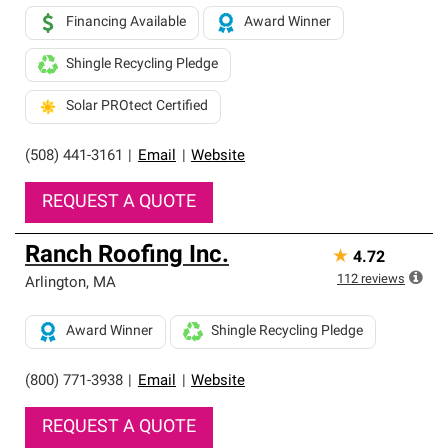
Financing Available
Award Winner
Shingle Recycling Pledge
Solar PROtect Certified
(508) 441-3161
|
Email
|
Website
REQUEST A QUOTE
Ranch Roofing Inc.
★
4.72
112
reviews
Arlington
,
MA
Award Winner
Shingle Recycling Pledge
(800) 771-3938
|
Email
|
Website
REQUEST A QUOTE