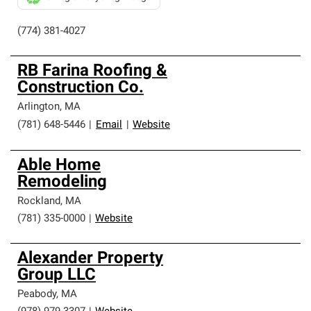
(774) 381-4027
RB Farina Roofing &
Construction Co.
Arlington
,
MA
(781) 648-5446
|
Email
|
Website
Able Home
Remodeling
Rockland
,
MA
(781) 335-0000
|
Website
Alexander Property
Group LLC
Peabody
,
MA