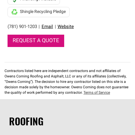
Shingle Recycling Pledge
(781) 901-1203
|
Email
|
Website
REQUEST A QUOTE
Contractors listed here are independent contractors and not affiliates of
Owens Corning Roofing and Asphalt, LLC or any of its affiliates (collectively,
“Owens Corning”). The decision to hire any contractor listed on this site is a
decision made solely by the homeowner. Owens Corning does not guarantee
the quality of work performed by any contractor.
Terms of Service
ROOFING