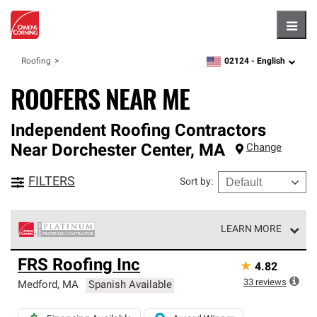
Hambu
02124 -
English
Roofing
zipcode,
language
ROOFERS NEAR ME
Independent Roofing Contractors
Near
Dorchester Center
,
MA
Change
FILTERS
Sort by
:
LEARN MORE
Owens Corning Roofing Platinum Preferred Contractors
FRS Roofing Inc
★
4.82
are the top tier of our exclusive network and meet strict
standards for professionalism, reliability and
33
reviews
Medford
,
MA
Spanish Available
unparalleled craftsmanship. Only they can offer our best
roofing system warranty.