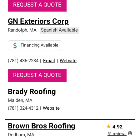
REQUEST A QUOTE
GN Exteriors Corp
Randolph
,
MA
Spanish Available
Financing Available
(781) 436-2234
|
Email
|
Website
REQUEST A QUOTE
Brady Roofing
Malden
,
MA
(781) 324-4312
|
Website
Brown Bros Roofing
★
4.92
51
reviews
Dedham
,
MA