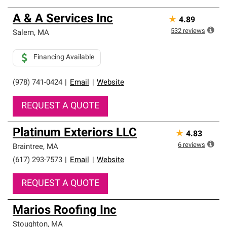
A & A Services Inc
★
4.89
532
reviews
Salem
,
MA
Financing Available
(978) 741-0424
|
Email
|
Website
REQUEST A QUOTE
Platinum Exteriors LLC
★
4.83
6
reviews
Braintree
,
MA
(617) 293-7573
|
Email
|
Website
REQUEST A QUOTE
Marios Roofing Inc
Stoughton
,
MA