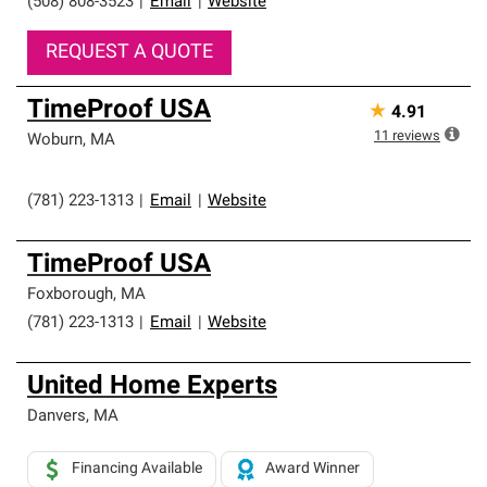
(508) 808-3523
|
Email
|
Website
REQUEST A QUOTE
TimeProof USA
★
4.91
11
reviews
Woburn
,
MA
(781) 223-1313
|
Email
|
Website
TimeProof USA
Foxborough
,
MA
(781) 223-1313
|
Email
|
Website
United Home Experts
Danvers
,
MA
Financing Available
Award Winner