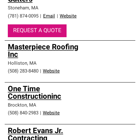
Stoneham
,
MA
(781) 874-0095
|
Email
|
Website
REQUEST A QUOTE
Masterpiece Roofing
Inc
Holliston
,
MA
(508) 283-8480
|
Website
One Time
Constructioninc
Brockton
,
MA
(508) 840-2983
|
Website
Robert Evans Jr.
Contracting