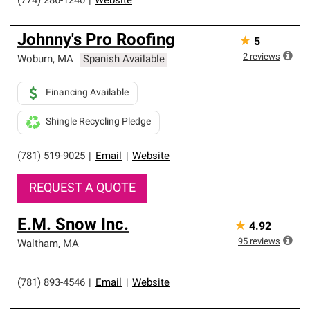
(774) 286-1240
|
Website
Johnny's Pro Roofing
★
5
2
reviews
Woburn
,
MA
Spanish Available
Financing Available
Shingle Recycling Pledge
(781) 519-9025
|
Email
|
Website
REQUEST A QUOTE
E.M. Snow Inc.
★
4.92
95
reviews
Waltham
,
MA
(781) 893-4546
|
Email
|
Website