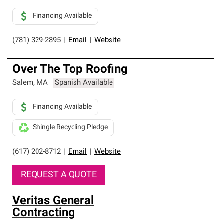
Financing Available
(781) 329-2895
|
Email
|
Website
Over The Top Roofing
Salem
,
MA
Spanish Available
Financing Available
Shingle Recycling Pledge
(617) 202-8712
|
Email
|
Website
REQUEST A QUOTE
Veritas General
Contracting