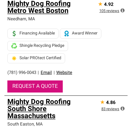
Mighty Dog Roofing
★
4.92
Metro West Boston
105
reviews
Needham
,
MA
Financing Available
Award Winner
Shingle Recycling Pledge
Solar PROtect Certified
(781) 996-0043
|
Email
|
Website
REQUEST A QUOTE
Mighty Dog Roofing
★
4.86
South Shore
83
reviews
Massachusetts
South Easton
,
MA