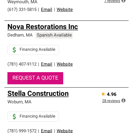
7
reviews
Weymouth
,
MA
(617) 331-5815
|
Email
|
Website
Nova Restorations Inc
Dedham
,
MA
Spanish Available
Financing Available
(781) 407-9112
|
Email
|
Website
REQUEST A QUOTE
Stella Construction
★
4.96
28
reviews
Woburn
,
MA
Financing Available
(781) 999-1572
|
Email
|
Website