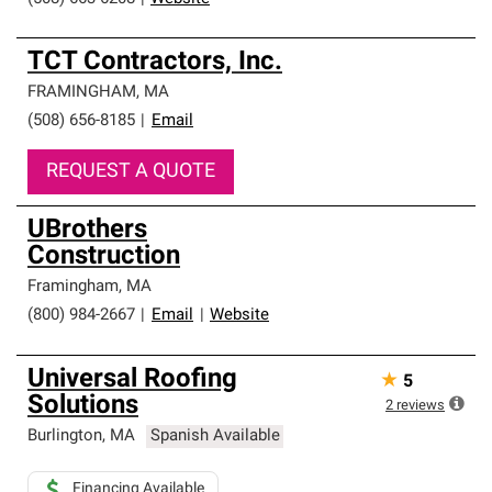
TCT Contractors, Inc.
FRAMINGHAM
,
MA
(508) 656-8185
|
Email
REQUEST A QUOTE
UBrothers
Construction
Framingham
,
MA
(800) 984-2667
|
Email
|
Website
Universal Roofing
★
5
Solutions
2
reviews
Burlington
,
MA
Spanish Available
Financing Available