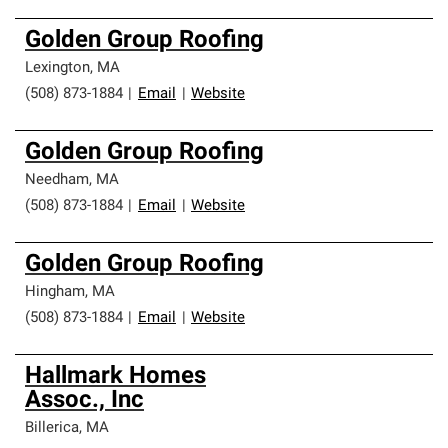
Golden Group Roofing
Lexington
,
MA
(508) 873-1884
|
Email
|
Website
Golden Group Roofing
Needham
,
MA
(508) 873-1884
|
Email
|
Website
Golden Group Roofing
Hingham
,
MA
(508) 873-1884
|
Email
|
Website
Hallmark Homes
Assoc., Inc
Billerica
,
MA