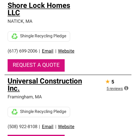
Shore Lock Homes
LLC
NATICK
,
MA
Shingle Recycling Pledge
(617) 699-2006
|
Email
|
Website
REQUEST A QUOTE
Universal Construction
★
5
Inc.
5
reviews
Framingham
,
MA
Shingle Recycling Pledge
(508) 922-8108
|
Email
|
Website