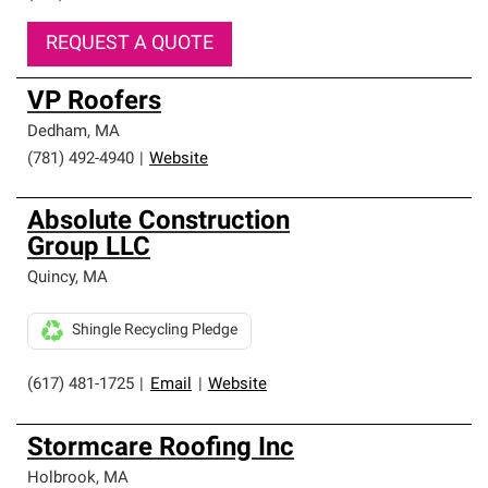
REQUEST A QUOTE
VP Roofers
Dedham
,
MA
(781) 492-4940
|
Website
Absolute Construction
Group LLC
Quincy
,
MA
Shingle Recycling Pledge
(617) 481-1725
|
Email
|
Website
Stormcare Roofing Inc
Holbrook
,
MA