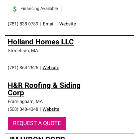
Financing Available
(781) 838-0789
|
Email
|
Website
Holland Homes LLC
Stoneham
,
MA
(781) 864-2525
|
Website
H&R Roofing & Siding
Corp
Framingham
,
MA
(508) 348-4348
|
Website
REQUEST A QUOTE