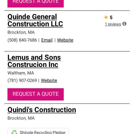
REQUEST A QUOTE
Quinde General
★
5
Construction LLC
1
reviews
Brockton
,
MA
(508) 840-7686
|
Email
|
Website
Lemus and Sons
Construcion Inc
Waltham
,
MA
(781) 907-0269
|
Website
REQUEST A QUOTE
Quindi's Construction
Brockton
,
MA
Shingle Recycling Pledge