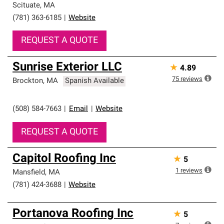
Scituate
,
MA
(781) 363-6185
|
Website
REQUEST A QUOTE
Sunrise Exterior LLC
★
4.89
75
reviews
Brockton
,
MA
Spanish Available
(508) 584-7663
|
Email
|
Website
REQUEST A QUOTE
Capitol Roofing Inc
★
5
1
reviews
Mansfield
,
MA
(781) 424-3688
|
Website
Portanova Roofing Inc
★
5