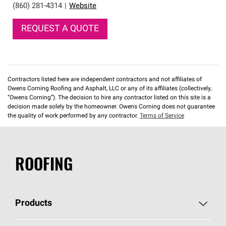
(860) 281-4314
|
Website
REQUEST A QUOTE
Contractors listed here are independent contractors and not affiliates of
Owens Corning Roofing and Asphalt, LLC or any of its affiliates (collectively,
“Owens Corning”). The decision to hire any contractor listed on this site is a
decision made solely by the homeowner. Owens Corning does not guarantee
the quality of work performed by any contractor.
Terms of Service
ROOFING
Products