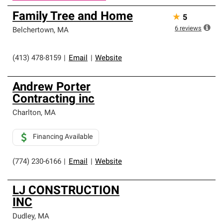
Family Tree and Home
★
5
6
reviews
Belchertown
,
MA
(413) 478-8159
|
Email
|
Website
Andrew Porter
Contracting inc
Charlton
,
MA
Financing Available
(774) 230-6166
|
Email
|
Website
LJ CONSTRUCTION
INC
Dudley
,
MA