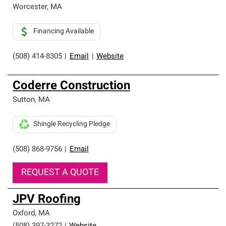
Worcester
,
MA
Financing Available
(508) 414-8305
|
Email
|
Website
Coderre Construction
Sutton
,
MA
Shingle Recycling Pledge
(508) 868-9756
|
Email
REQUEST A QUOTE
JPV Roofing
Oxford
,
MA