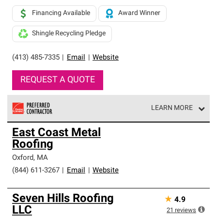
Financing Available
Award Winner
Shingle Recycling Pledge
(413) 485-7335
|
Email
|
Website
REQUEST A QUOTE
LEARN MORE
Owens Corning Roofing Preferred Contractors are part of
East Coast Metal
an exclusive network of roofing professionals who meet
Roofing
high standards and strict requirements for
professionalism and reliability.
Oxford
,
MA
(844) 611-3267
|
Email
|
Website
Seven Hills Roofing
★
4.9
LLC
21
reviews