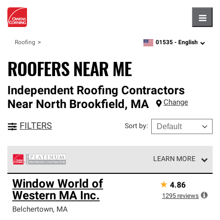
Hambu
01535 -
English
Roofing
zipcode,
language
ROOFERS NEAR ME
Independent Roofing Contractors
Near
North Brookfield
,
MA
Change
FILTERS
Sort by
:
LEARN MORE
Owens Corning Roofing Platinum Preferred Contractors
Window World of
★
4.86
are the top tier of our exclusive network and meet strict
Western MA Inc.
standards for professionalism, reliability and
1295
reviews
unparalleled craftsmanship. Only they can offer our best
Belchertown
,
MA
roofing system warranty.