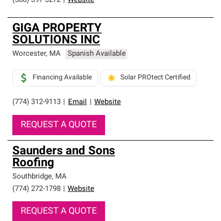
(508) 397-3272
|
Website
GIGA PROPERTY
SOLUTIONS INC
Worcester
,
MA
Spanish Available
Financing Available
Solar PROtect Certified
(774) 312-9113
|
Email
|
Website
REQUEST A QUOTE
Saunders and Sons
Roofing
Southbridge
,
MA
(774) 272-1798
|
Website
REQUEST A QUOTE